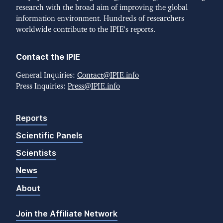
research with the broad aim of improving the global
information environment. Hundreds of researchers
worldwide contribute to the IPIE's reports.
Contact the IPIE
General Inquiries:
Contact@IPIE.info
Press Inquiries:
Press@IPIE.info
Reports
Scientific Panels
Scientists
News
About
Join the Affiliate Network