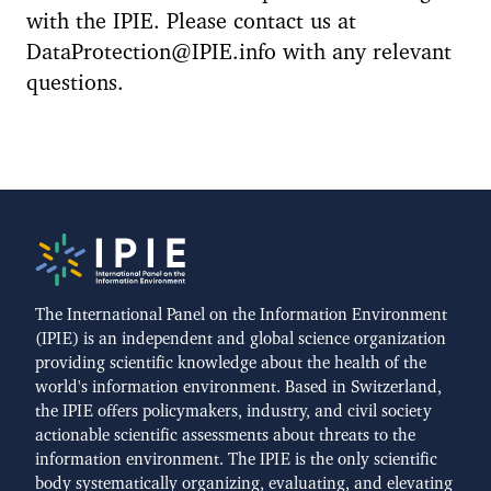
with the IPIE. Please contact us at
DataProtection@IPIE.info with any relevant
questions.
The International Panel on the Information Environment
(IPIE) is an independent and global science organization
providing scientific knowledge about the health of the
world's information environment. Based in Switzerland,
the IPIE offers policymakers, industry, and civil society
actionable scientific assessments about threats to the
information environment. The IPIE is the only scientific
body systematically organizing, evaluating, and elevating