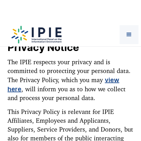
Privacy Notice
The IPIE respects your privacy and is
committed to protecting your personal data.
view
The Privacy Policy, which you may
here
, will inform you as to how we collect
and process your personal data.
This Privacy Policy is relevant for IPIE
Affiliates, Employees and Applicants,
Suppliers, Service Providers, and Donors, but
also for members of the public interacting