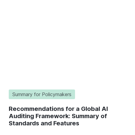
Summary for Policymakers
Recommendations for a Global AI
Auditing Framework: Summary of
Standards and Features