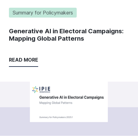
Summary for Policymakers
Generative AI in Electoral Campaigns:
Mapping Global Patterns
READ MORE