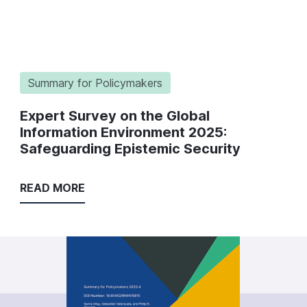
Summary for Policymakers
Expert Survey on the Global
Information Environment 2025:
Safeguarding Epistemic Security
READ MORE