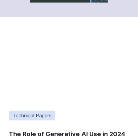
Technical Papers
The Role of Generative AI Use in 2024