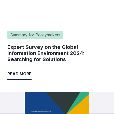
Summary for Policymakers
Expert Survey on the Global
Information Environment 2024:
Searching for Solutions
READ MORE