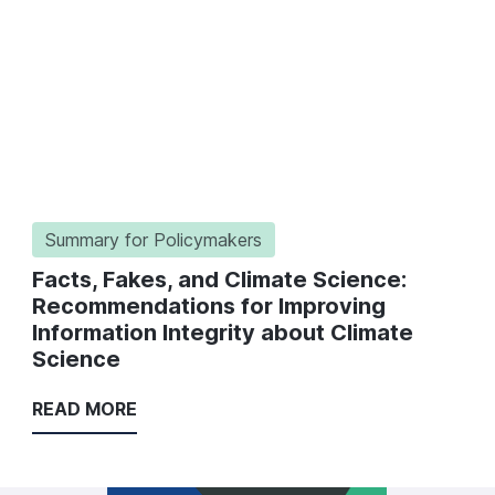
Summary for Policymakers
Facts, Fakes, and Climate Science:
Recommendations for Improving
Information Integrity about Climate
Science
READ MORE