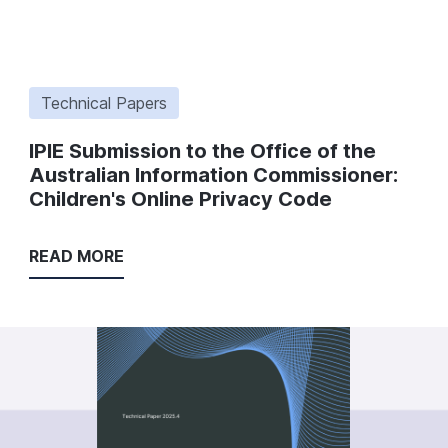
Technical Papers
IPIE Submission to the Office of the
Australian Information Commissioner:
Children's Online Privacy Code
READ MORE