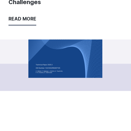
Challenges
READ MORE