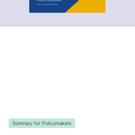
Summary for Policymakers