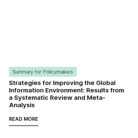
Summary for Policymakers
Strategies for Improving the Global
Information Environment: Results from
a Systematic Review and Meta-
Analysis
READ MORE