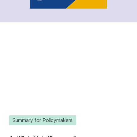
Summary for Policymakers