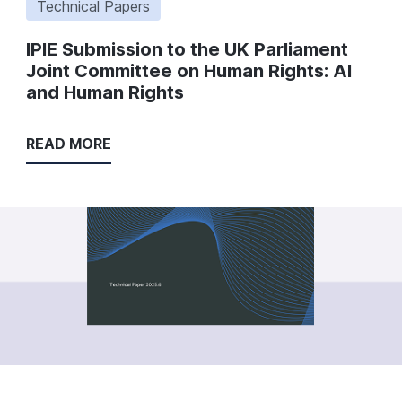
Technical Papers
IPIE Submission to the UK Parliament
Joint Committee on Human Rights: AI
and Human Rights
READ MORE