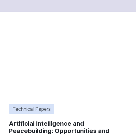
Technical Papers
Artificial Intelligence and
Peacebuilding: Opportunities and