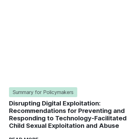
Summary for Policymakers
Disrupting Digital Exploitation:
Recommendations for Preventing and
Responding to Technology-Facilitated
Child Sexual Exploitation and Abuse