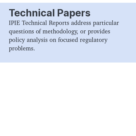
Technical Papers
IPIE Technical Reports address particular
questions of methodology, or provides
policy analysis on focused regulatory
problems.