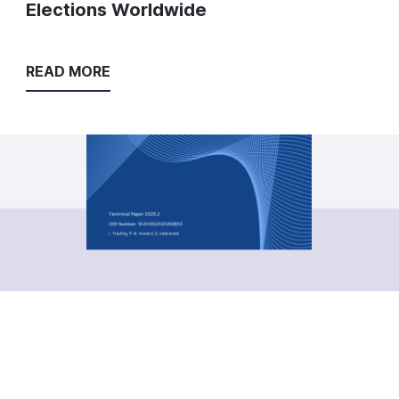
Elections Worldwide
READ MORE