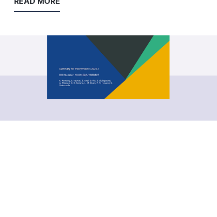
READ MORE