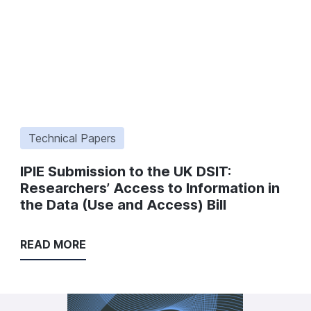
Technical Papers
IPIE Submission to the UK DSIT:
Researchers’ Access to Information in
the Data (Use and Access) Bill
READ MORE