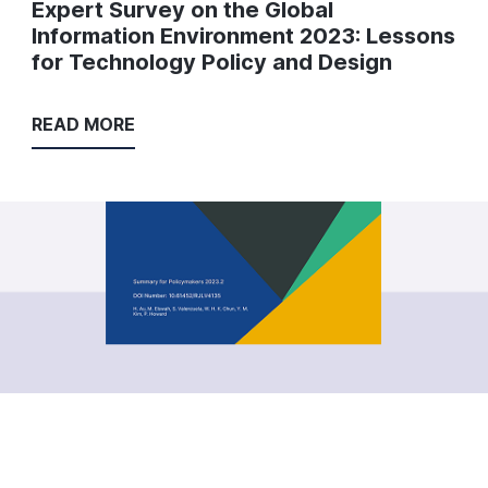
Expert Survey on the Global
Information Environment 2023: Lessons
for Technology Policy and Design
READ MORE