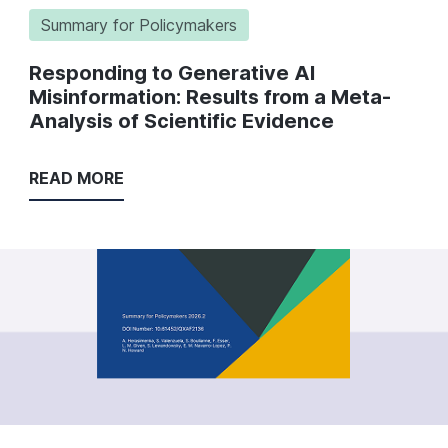
Summary for Policymakers
Responding to Generative AI
Misinformation: Results from a Meta-
Analysis of Scientific Evidence
READ MORE