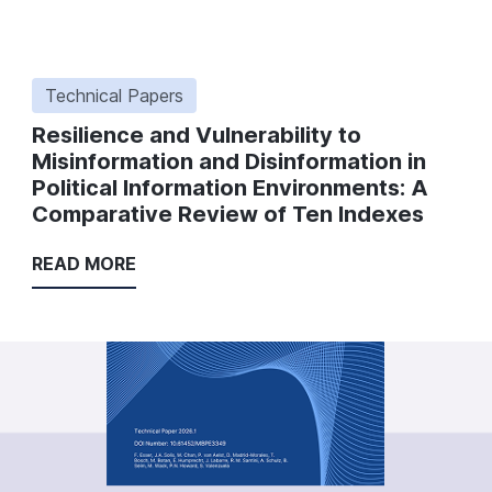
Technical Papers
Resilience and Vulnerability to
Misinformation and Disinformation in
Political Information Environments: A
Comparative Review of Ten Indexes
READ MORE