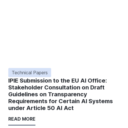
Technical Papers
IPIE Submission to the EU AI Office:
Stakeholder Consultation on Draft
Guidelines on Transparency
Requirements for Certain AI Systems
under Article 50 AI Act
READ MORE