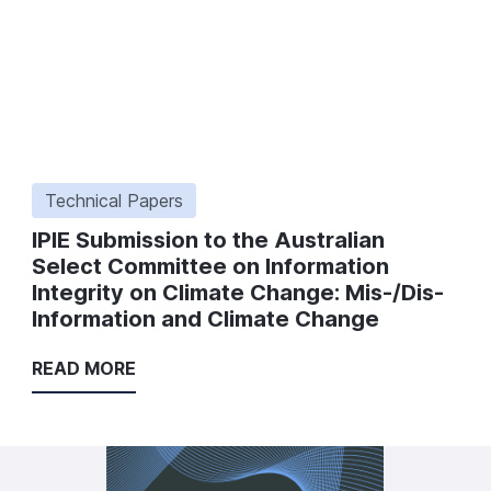
Technical Papers
IPIE Submission to the Australian
Select Committee on Information
Integrity on Climate Change: Mis-/Dis-
Information and Climate Change
READ MORE