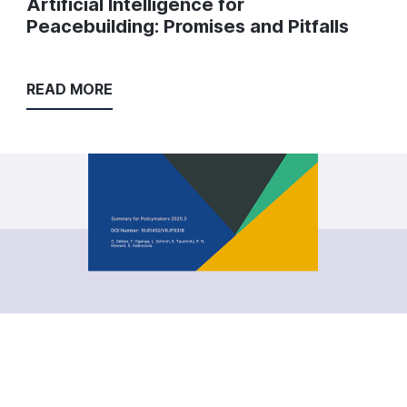
Artificial Intelligence for
Peacebuilding: Promises and Pitfalls
READ MORE