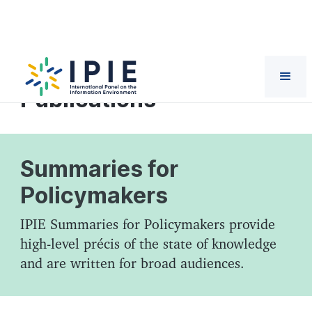
Reports and
Publications
Summaries for
Policymakers
IPIE Summaries for Policymakers provide
high-level précis of the state of knowledge
and are written for broad audiences.