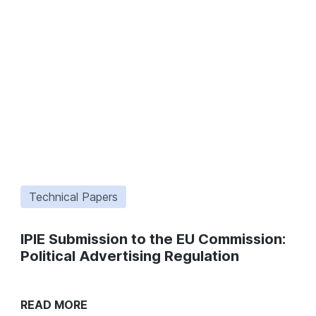
Technical Papers
IPIE Submission to the EU Commission:
Political Advertising Regulation
READ MORE