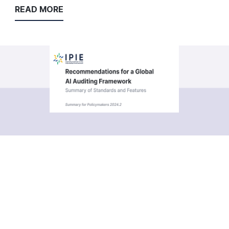
READ MORE