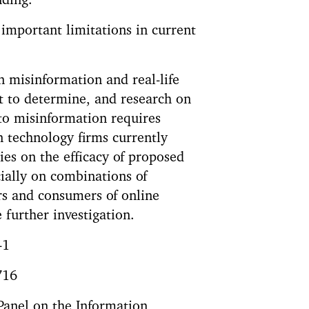
nding.
 important limitations in current
 misinformation and real-life
lt to determine, and research on
 to misinformation requires
n technology firms currently
ies on the efficacy of proposed
ially on combinations of
rs and consumers of online
 further investigation.
-1
716
 Panel on the Information