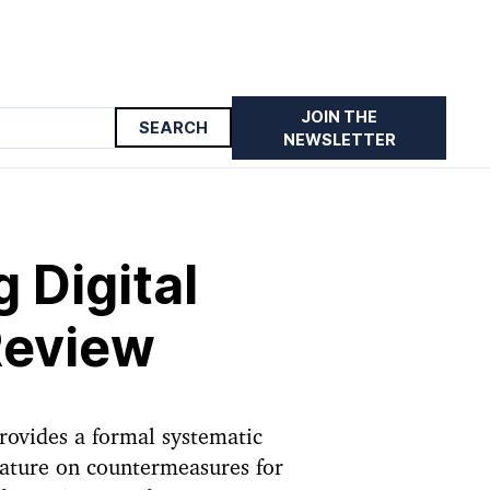
JOIN THE
 Review
NEWSLETTER
 Digital
Review
rovides a formal systematic
erature on countermeasures for