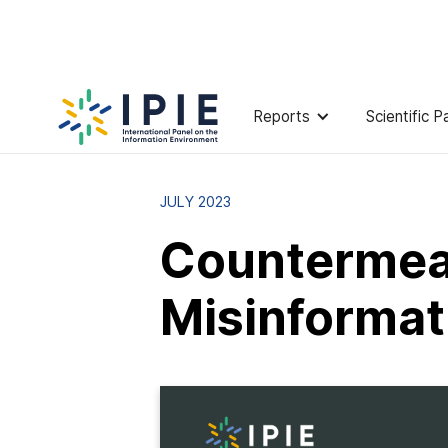
Reports
Scientific P
Reports and Publications
Counterm
JULY 2023
Countermeas
Misinformat