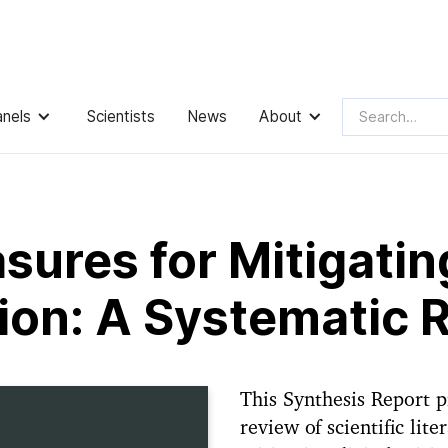
anels
Scientists
News
About
easures for Mitigating Digital Misinformation: A Systematic
ures for Mitigating
ion: A Systematic 
This Synthesis Report p
review of scientific lit