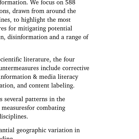
nformation. We focus on 588
ions, drawn from around the
nes, to highlight the most
es for mitigating potential
on, disinformation and a range of
cientific literature, the four
untermeasures include corrective
information & media literacy
tion, and content labeling.
s several patterns in the
er measuresfor combating
isciplines.
antial geographic variation in