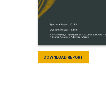
DOWNLOAD REPORT