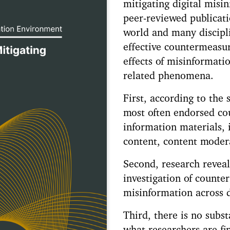
mitigating digital misi
peer-reviewed publicat
world and many discipli
effective countermeasur
effects of misinformati
related phenomena.
First, according to the s
most often endorsed co
information materials, 
content, content modera
Second, research reveal
investigation of count
misinformation across d
Third, there is no subst