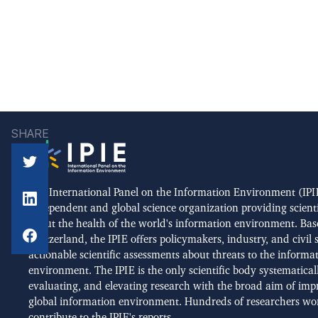
SHARE
The International Panel on the Information Environment (IPIE
independent and global science organization providing scient
about the health of the world's information environment. Bas
Switzerland, the IPIE offers policymakers, industry, and civil 
actionable scientific assessments about threats to the informa
environment. The IPIE is the only scientific body systematical
evaluating, and elevating research with the broad aim of imp
global information environment. Hundreds of researchers wo
contribute to the IPIE's reports.