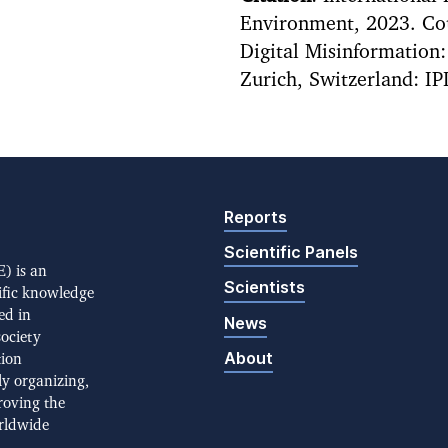
Environment, 2023. Cou
Digital Misinformation
Zurich, Switzerland: IP
Reports
Scientific Panels
) is an
Scientists
ific knowledge
ed in
News
society
About
tion
ly organizing,
roving the
rldwide