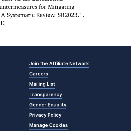
ntermeasures for Mitigating
: A Systematic Review. SR2023.1.
IE.
Join the Affiliate Network
Careers
Mailing List
Transparency
Gender Equality
Privacy Policy
Manage Cookies