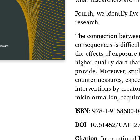
what researchers are fi
Fourth, we identify five
research.
The connection between
consequences is difficu
the effects of exposure
higher-quality data tha
provide. Moreover, stud
countermeasures, espec
interventions by creato
misinformation, require
ISBN
: 978-1-9168600-0
DOI
: 10.61452/GATT2
Citation
: International