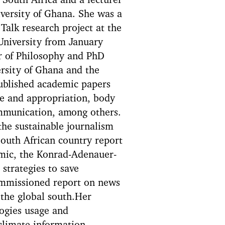
 South Africa and a lecturer
versity of Ghana. She was a
Talk research project at the
University from January
 of Philosophy and PhD
rsity of Ghana and the
published academic papers
e and appropriation, body
mmunication, among others.
the sustainable journalism
South African country report
mic, the Konrad-Adenauer-
strategies to save
ommissioned report on news
the global south.Her
logies usage and