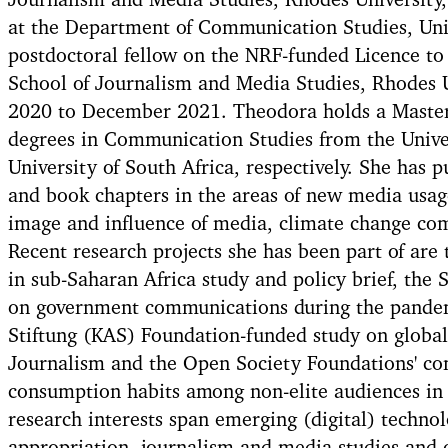
Journalism and Media Studies, Rhodes University,
at the Department of Communication Studies, Uni
postdoctoral fellow on the NRF-funded Licence to 
School of Journalism and Media Studies, Rhodes 
2020 to December 2021. Theodora holds a Master
degrees in Communication Studies from the Unive
University of South Africa, respectively. She has 
and book chapters in the areas of new media usag
image and influence of media, climate change co
Recent research projects she has been part of are 
in sub-Saharan Africa study and policy brief, the 
on government communications during the pande
Stiftung (KAS) Foundation-funded study on global 
Journalism and the Open Society Foundations' c
consumption habits among non-elite audiences in 
research interests span emerging (digital) techno