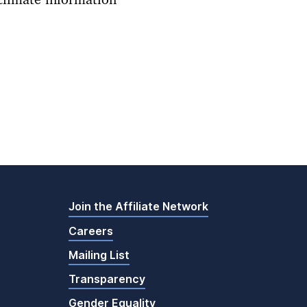
climate information
Join the Affiliate Network
Careers
Mailing List
Transparency
Gender Equality