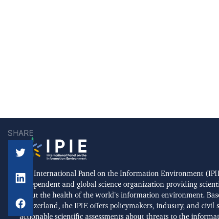
SHARE
The International Panel on the Information Environment (IPIE
independent and global science organization providing scient
about the health of the world's information environment. Bas
Switzerland, the IPIE offers policymakers, industry, and civil 
actionable scientific assessments about threats to the informa