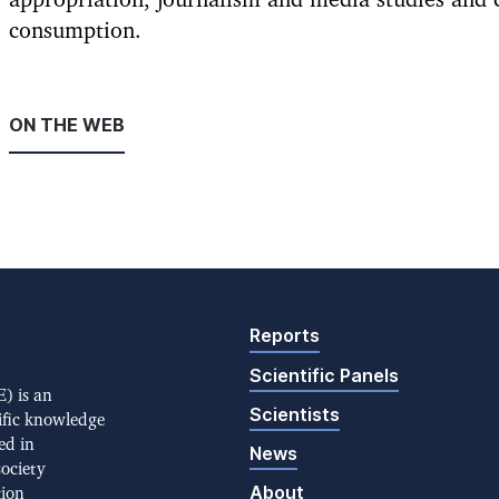
appropriation, journalism and media studies and 
consumption.
ON THE WEB
Reports
Scientific Panels
) is an
Scientists
ific knowledge
ed in
News
society
About
tion