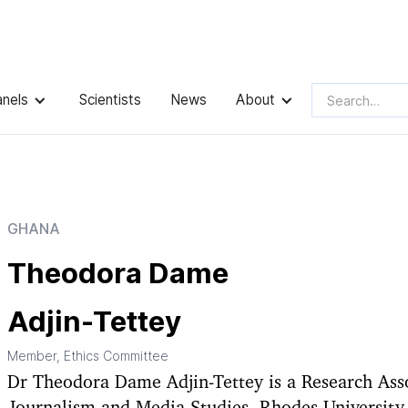
dora Dame Adjin-Tettey
anels
Scientists
News
About
GHANA
Theodora Dame
Adjin-Tettey
Member, Ethics Committee
Dr Theodora Dame Adjin-Tettey is a Research Asso