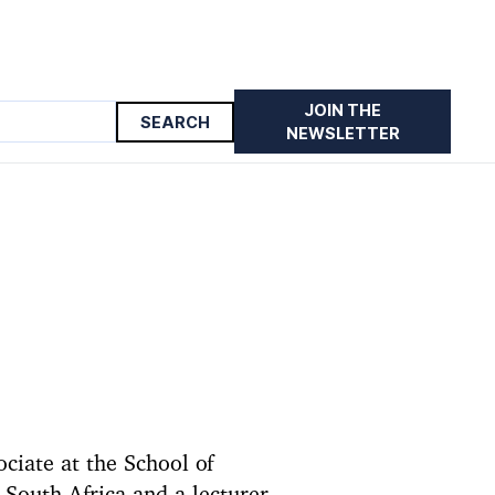
JOIN THE
NEWSLETTER
ciate at the School of