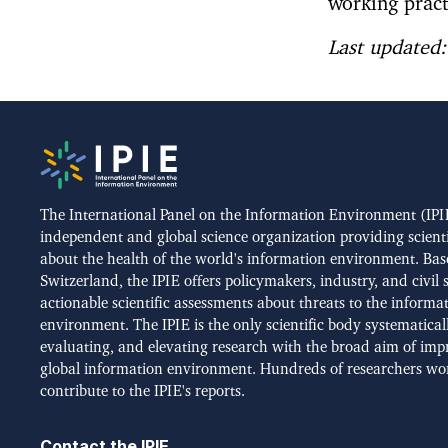
working pract
Last updated
The International Panel on the Information Environment (IPIE
independent and global science organization providing scient
about the health of the world's information environment. Bas
Switzerland, the IPIE offers policymakers, industry, and civil 
actionable scientific assessments about threats to the informa
environment. The IPIE is the only scientific body systematical
evaluating, and elevating research with the broad aim of imp
global information environment. Hundreds of researchers wo
contribute to the IPIE's reports.
Contact the IPIE