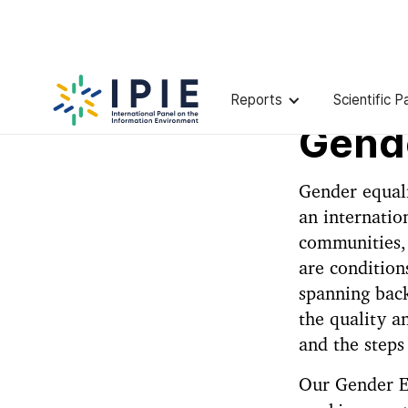
Reports
Scientific P
Gende
Gender equali
an internatio
communities, 
are condition
spanning back
the quality a
and the steps
Our Gender Eq