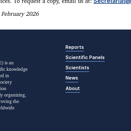
Secretariat@I
ices. To request a copy, email us at:
: February 2026
Reports
Scientific Panels
) is an
Scientists
ific knowledge
ed in
News
society
About
tion
ly organizing,
roving the
rldwide