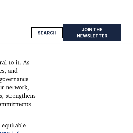
JOIN THE
NEWSLETTER
al to it. As
es, and
 governance
our network,
s, strengthens
 commitments
 equitable