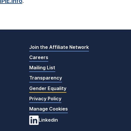
PIE.info
.
Join the Affiliate Network
Careers
Mailing List
Transparency
Gender Equality
Privacy Policy
Manage Cookies
Linkedin