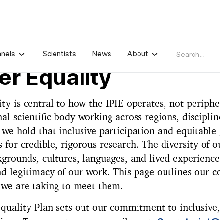
anels
Scientists
News
About
r Equality
ty is central to how the IPIE operates, not peripher
nal scientific body working across regions, disciplin
we hold that inclusive participation and equitable
s for credible, rigorous research. The diversity of 
grounds, cultures, languages, and lived experience
nd legitimacy of our work. This page outlines our
 we are taking to meet them.
uality Plan sets out our commitment to inclusive,