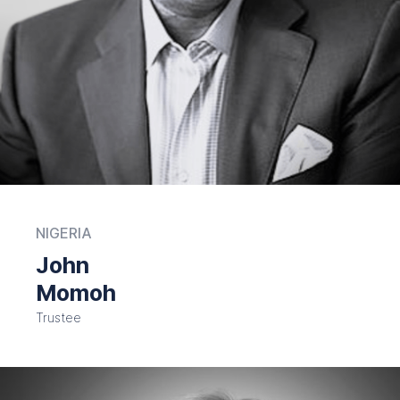
NIGERIA
John
Momoh
Trustee