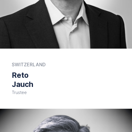
SWITZERLAND
Reto
Jauch
Trustee