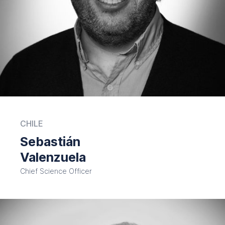
CHILE
Sebastián
Valenzuela
Chief Science Officer