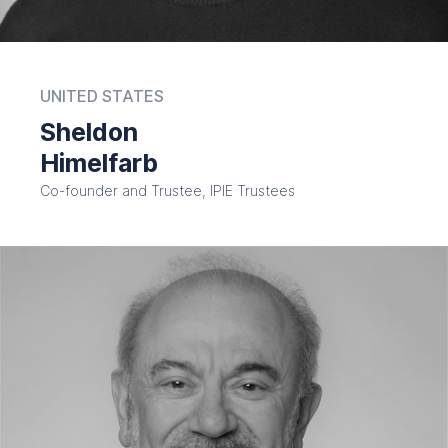
UNITED STATES
Sheldon
Himelfarb
Co-founder and Trustee, IPIE Trustees