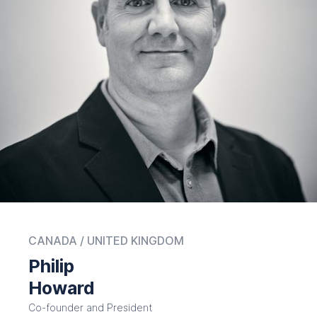
CANADA / UNITED KINGDOM
Philip
Howard
Co-founder and President