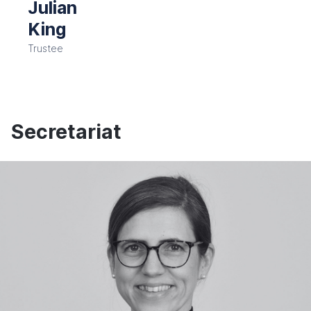
Julian
King
Trustee
Secretariat