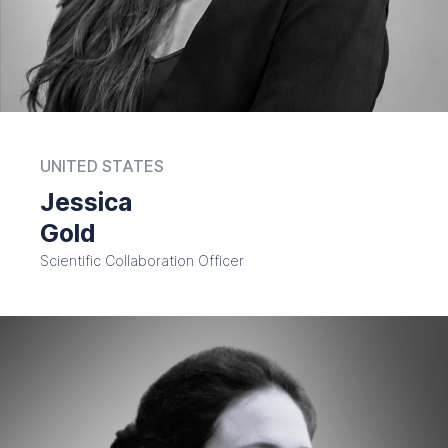
UNITED STATES
Jessica
Gold
Scientific Collaboration Officer