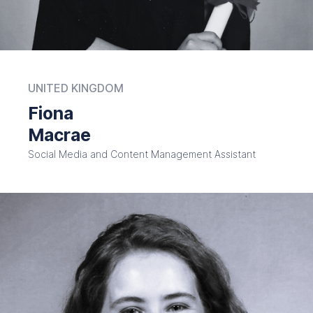
UNITED KINGDOM
Fiona
Macrae
Social Media and Content Management Assistant