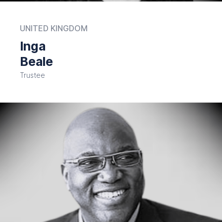
UNITED KINGDOM
Inga
Beale
Trustee