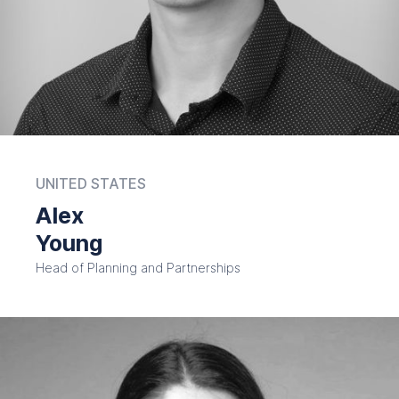
UNITED STATES
Alex
Young
Head of Planning and Partnerships