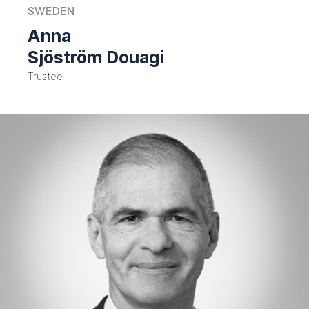
SWEDEN
Anna
Sjöström Douagi
Trustee