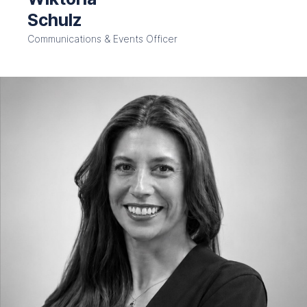
Schulz
Communications & Events Officer