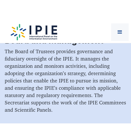
Board and Management
The Board of Trustees provides governance and
fiduciary oversight of the IPIE. It manages the
organization and monitors activities, including
adopting the organization’s strategy, determining
policies that enable the IPIE to pursue its mission,
and ensuring the IPIE’s compliance with applicable
statutory and regulatory requirements. The
Secretariat supports the work of the IPIE Committees
and Scientific Panels.