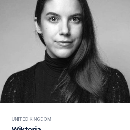
UNITED KINGDOM
Wiktoria