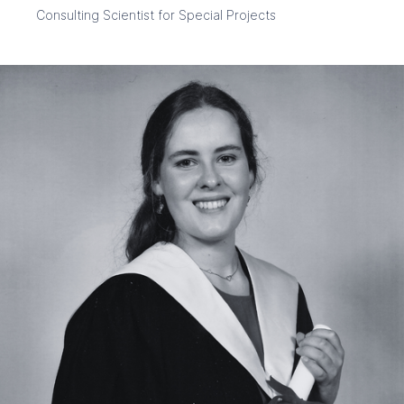
Consulting Scientist for Special Projects