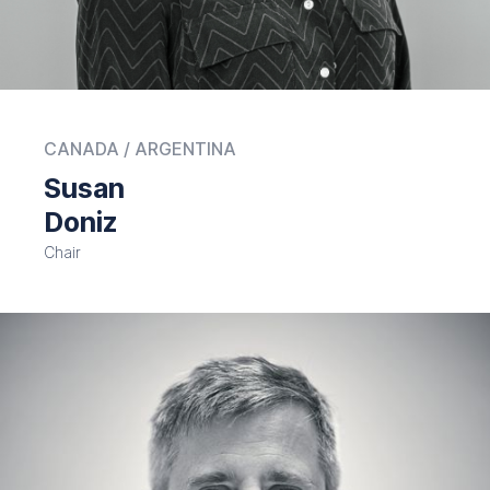
CANADA / ARGENTINA
Susan
Doniz
Chair