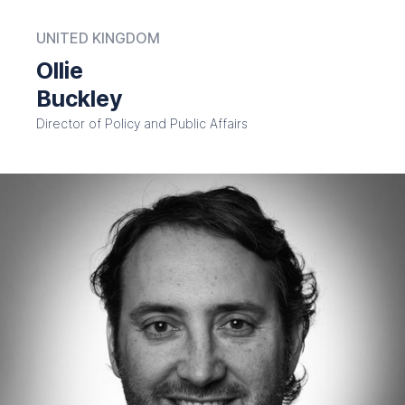
UNITED KINGDOM
Ollie
Buckley
Director of Policy and Public Affairs