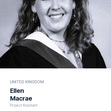
UNITED KINGDOM
Ellen
Macrae
Project Assistant