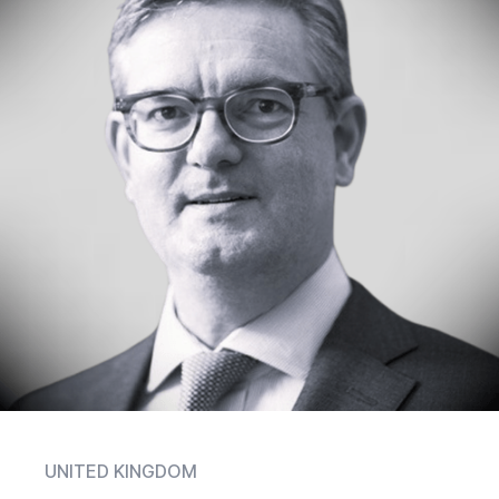
UNITED KINGDOM