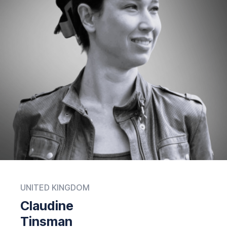
UNITED KINGDOM
Claudine
Tinsman