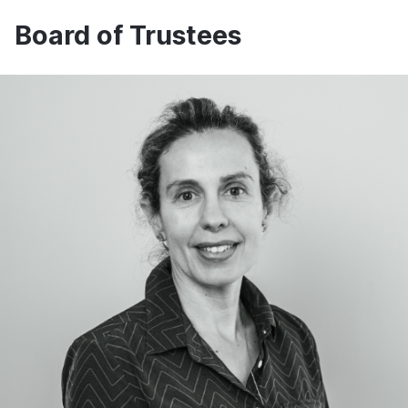
Board of Trustees