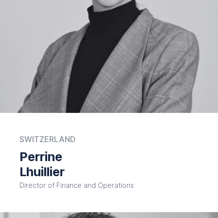
SWITZERLAND
Perrine
Lhuillier
Director of Finance and Operations