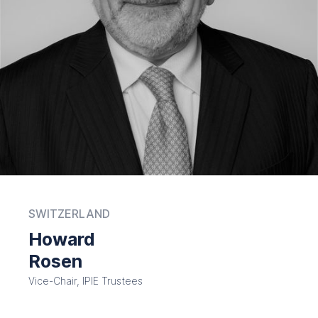
SWITZERLAND
Howard
Rosen
Vice-Chair, IPIE Trustees