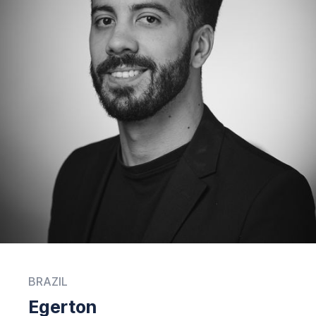
BRAZIL
Egerton