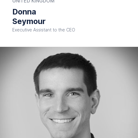
UNITED KINGDOM
Donna
Seymour
Executive Assistant to the CEO