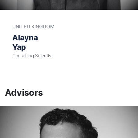
UNITED KINGDOM
Alayna
Yap
Consulting Scientist
Advisors