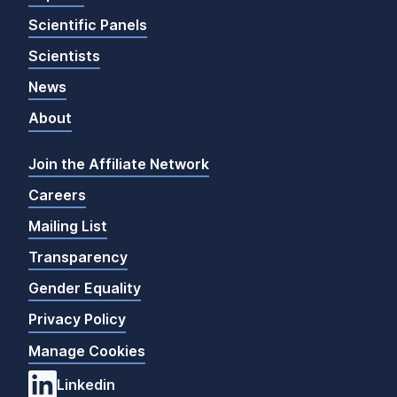
Scientific Panels
Scientists
News
About
Join the Affiliate Network
Careers
Mailing List
Transparency
Gender Equality
Privacy Policy
Manage Cookies
Linkedin