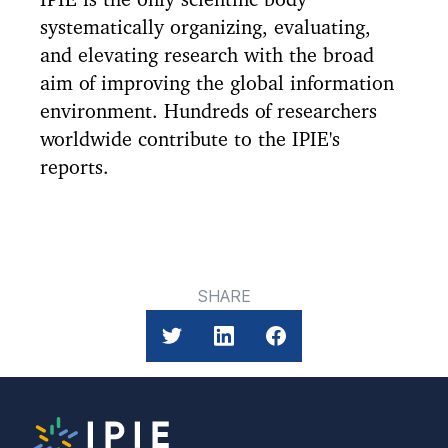
systematically organizing, evaluating,
and elevating research with the broad
aim of improving the global information
environment. Hundreds of researchers
worldwide contribute to the IPIE's
reports.
SHARE