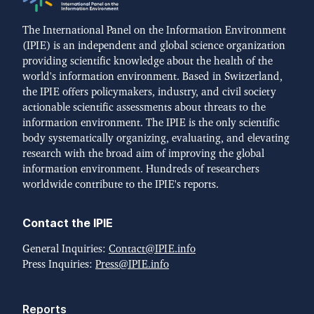
The International Panel on the Information Environment
(IPIE) is an independent and global science organization
providing scientific knowledge about the health of the
world's information environment. Based in Switzerland,
the IPIE offers policymakers, industry, and civil society
actionable scientific assessments about threats to the
information environment. The IPIE is the only scientific
body systematically organizing, evaluating, and elevating
research with the broad aim of improving the global
information environment. Hundreds of researchers
worldwide contribute to the IPIE's reports.
Contact the IPIE
General Inquiries:
Contact@IPIE.info
Press Inquiries:
Press@IPIE.info
Reports