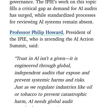
governance. The IPIE’s work on this topic
fills a critical gap as demand for AI audits
has surged, while standardized processes
for reviewing AI systems remain absent.
Professor Philip Howard
, President of
the IPIE, who is attending the AI Action
Summit, said:
“Trust in AI isn’t a given—it is
engineered through global,
independent audits that expose and
prevent systemic harms and risks.
Just as we regulate industries like oil
or tobacco to prevent catastrophic
harm, AI needs global audit