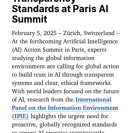
Standards at Paris AI
Summit
February 5, 2025 – Zürich, Switzerland –
At the forthcoming Artificial Intelligence
(AI) Action Summit in Paris, experts
studying the global information
environment are calling for global action
to build trust in AI through transparent
systems and clear, ethical frameworks.
With world leaders focused on the future
of AI, research from the
International
Panel on the Information Environment
(IPIE)
highlights the urgent need for
proactive, globally recognized standards
to ensure AI operates transparently,