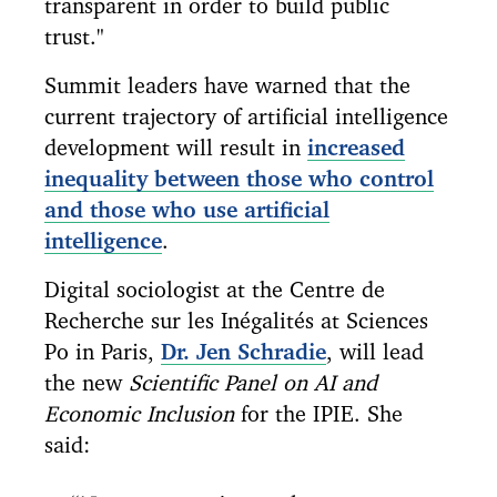
transparent in order to build public
trust."
Summit leaders have warned that the
current trajectory of artificial intelligence
development will result in
increased
inequality between those who control
and those who use artificial
intelligence
.
Digital sociologist at the Centre de
Recherche sur les Inégalités at Sciences
Po in Paris,
Dr. Jen Schradie
, will lead
the new
Scientific Panel on AI and
Economic Inclusion
for the IPIE. She
said: