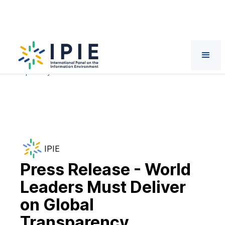
News
Press Release - World Leaders Must Deliver on Global
Transparency Standards at Paris AI Summit
IPIE
Press Release - World
Leaders Must Deliver
on Global
Transparency