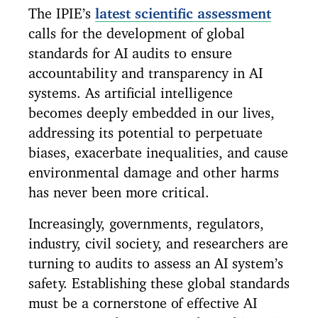
The IPIE’s
latest scientific assessment
calls for the development of global
standards for AI audits to ensure
accountability and transparency in AI
systems. As artificial intelligence
becomes deeply embedded in our lives,
addressing its potential to perpetuate
biases, exacerbate inequalities, and cause
environmental damage and other harms
has never been more critical.
Increasingly, governments, regulators,
industry, civil society, and researchers are
turning to audits to assess an AI system’s
safety. Establishing these global standards
must be a cornerstone of effective AI