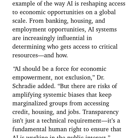
example of the way AI is reshaping access
to economic opportunities on a global
scale. From banking, housing, and
employment opportunities, AI systems
are increasingly influential in
determining who gets access to critical
resources—and how.
“AI should be a force for economic
empowerment, not exclusion,” Dr.
Schradie added. “But there are risks of
amplifying systemic biases that keep
marginalized groups from accessing
credit, housing, and jobs. Transparency
isn’t just a technical requirement—it’s a
fundamental human right to ensure that
AI is working in the public interest.”