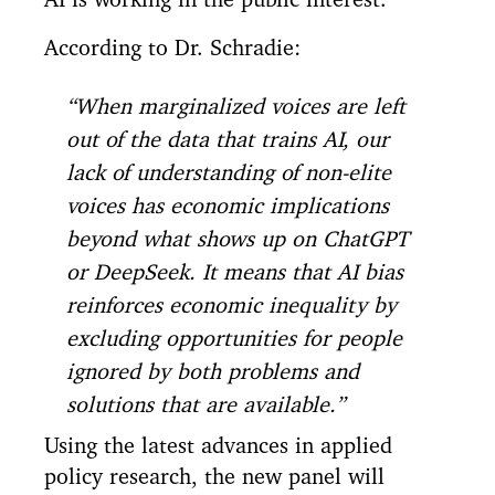
According to Dr. Schradie:
“When marginalized voices are left
out of the data that trains AI, our
lack of understanding of non-elite
voices has economic implications
beyond what shows up on ChatGPT
or DeepSeek. It means that AI bias
reinforces economic inequality by
excluding opportunities for people
ignored by both problems and
solutions that are available.”
Using the latest advances in applied
policy research, the new panel will