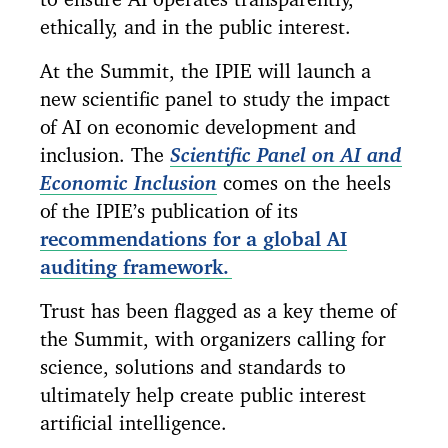
ethically, and in the public interest.
At the Summit, the IPIE will launch a
new scientific panel to study the impact
of AI on economic development and
inclusion. The
Scientific Panel on AI and
Economic Inclusion
comes on the heels
of the IPIE’s publication of its
recommendations for a global AI
auditing framework.
Trust has been flagged as a key theme of
the Summit, with organizers calling for
science, solutions and standards to
ultimately help create public interest
artificial intelligence.