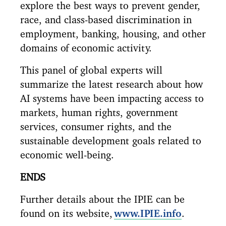
explore the best ways to prevent gender,
race, and class-based discrimination in
employment, banking, housing, and other
domains of economic activity.
This panel of global experts will
summarize the latest research about how
AI systems have been impacting access to
markets, human rights, government
services, consumer rights, and the
sustainable development goals related to
economic well-being.
ENDS
Further details about the IPIE can be
found on its website,
www.IPIE.info
.