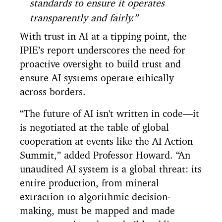
standards to ensure it operates
transparently and fairly.”
With trust in AI at a tipping point, the
IPIE’s report underscores the need for
proactive oversight to build trust and
ensure AI systems operate ethically
across borders.
“The future of AI isn't written in code—it
is negotiated at the table of global
cooperation at events like the AI Action
Summit,” added Professor Howard. “An
unaudited AI system is a global threat: its
entire production, from mineral
extraction to algorithmic decision-
making, must be mapped and made