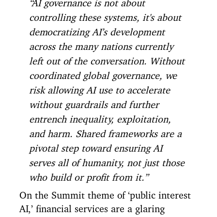
“AI governance is not about
controlling these systems, it's about
democratizing AI’s development
across the many nations currently
left out of the conversation. Without
coordinated global governance, we
risk allowing AI use to accelerate
without guardrails and further
entrench inequality, exploitation,
and harm. Shared frameworks are a
pivotal step toward ensuring AI
serves all of humanity, not just those
who build or profit from it.”
On the Summit theme of ‘public interest
AI,’ financial services are a glaring