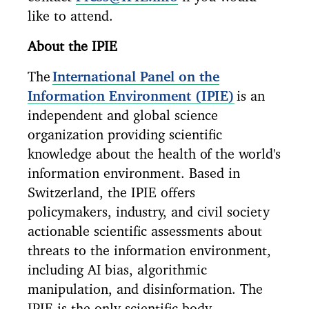
like to attend.
About the IPIE
The
International Panel on the
Information Environment (IPIE)
is an
independent and global science
organization providing scientific
knowledge about the health of the world's
information environment. Based in
Switzerland, the IPIE offers
policymakers, industry, and civil society
actionable scientific assessments about
threats to the information environment,
including AI bias, algorithmic
manipulation, and disinformation. The
IPIE is the only scientific body