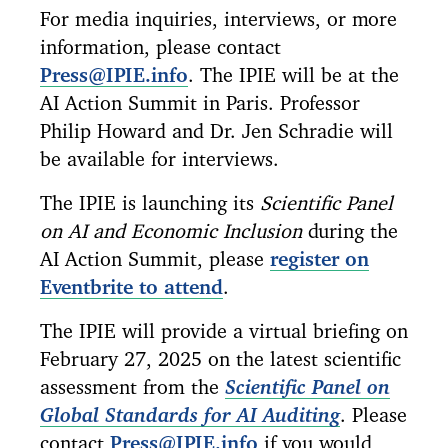
For media inquiries, interviews, or more
information, please contact
Press@IPIE.info
. The IPIE will be at the
AI Action Summit in Paris. Professor
Philip Howard and Dr. Jen Schradie will
be available for interviews.
The IPIE is launching its
Scientific Panel
on AI and Economic Inclusion
during the
AI Action Summit, please
register on
Eventbrite to attend
.
The IPIE will provide a virtual briefing on
February 27, 2025 on the latest scientific
assessment from the
Scientific Panel on
Global Standards for AI Auditing
. Please
contact
Press@IPIE.info
if you would