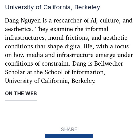
University of California, Berkeley
Dang Nguyen is a researcher of AI, culture, and
aesthetics. They examine the informal
infrastructures, moral frictions, and aesthetic
conditions that shape digital life, with a focus
on how media and infrastructure emerge under
conditions of constraint. Dang is Bellwether
Scholar at the School of Information,
University of California, Berkeley.
ON THE WEB
SHARE