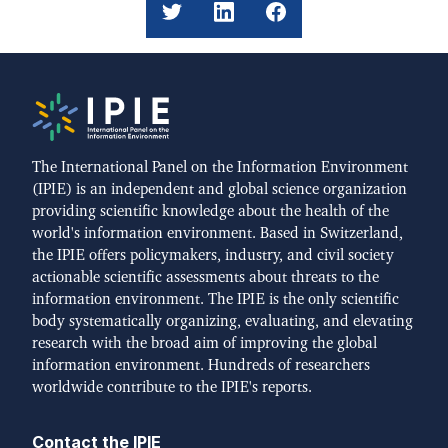
The International Panel on the Information Environment
(IPIE) is an independent and global science organization
providing scientific knowledge about the health of the
world's information environment. Based in Switzerland,
the IPIE offers policymakers, industry, and civil society
actionable scientific assessments about threats to the
information environment. The IPIE is the only scientific
body systematically organizing, evaluating, and elevating
research with the broad aim of improving the global
information environment. Hundreds of researchers
worldwide contribute to the IPIE's reports.
Contact the IPIE