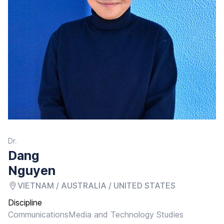
Dr.
Dang
Nguyen
VIETNAM / AUSTRALIA / UNITED STATES
Discipline
Communications
Media and Technology Studies