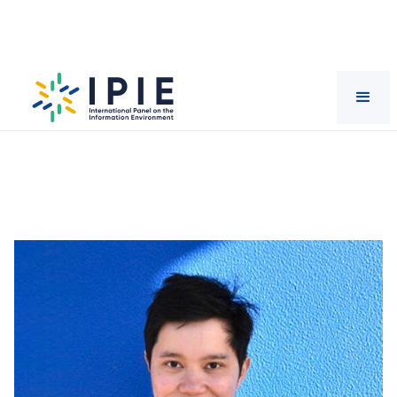
Scientists
Dang
Nguyen