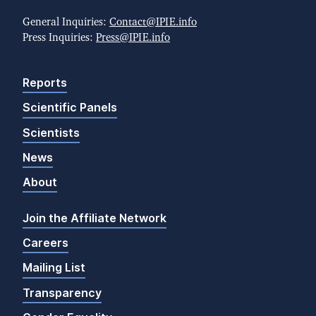
General Inquiries:
Contact@IPIE.info
Press Inquiries:
Press@IPIE.info
Reports
Scientific Panels
Scientists
News
About
Join the Affiliate Network
Careers
Mailing List
Transparency