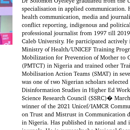
Dr Solomon Oyeleye graduated from the Un
specialisation in applied communication. H
health communication, media and journali
conflict reporting, indigenous and politi
professional journalist from 1997 till 201
Caleb University. He participated actively
Ministry of Health/UNICEF Training Prog
Mobilization for Prevention of Mother to
(PMTCT) in Nigeria and trained other Tra
Mobilisation Action Teams (SMAT) in sever
was one of two Nigerian scholars selected
Disinformation Studies in Higher Ed Work
Science Research Council (SSRC)� March 
winner of the 2021 Unicef/IAMCR Commun
on Trust and Mistrust in Communication 
in Nigeria. Has published in national and 