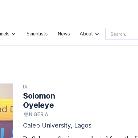
anels
Scientists
News
About
Dr.
Solomon
Oyeleye
NIGERIA
Caleb University, Lagos