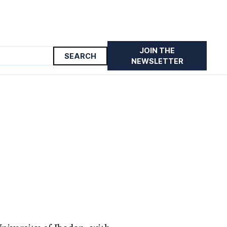
JOIN THE
NEWSLETTER