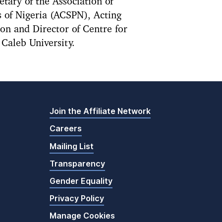
etary of the Association of
 of Nigeria (ACSPN), Acting
n and Director of Centre for
Caleb University.
Join the Affiliate Network
Careers
Mailing List
Transparency
Gender Equality
Privacy Policy
Manage Cookies