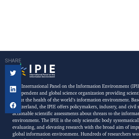
SHARE
The International Panel on the Information Environment (IPIE
independent and global science organization providing scient
about the health of the world's information environment. Bas
Switzerland, the IPIE offers policymakers, industry, and civil 
actionable scientific assessments about threats to the informa
environment. The IPIE is the only scientific body systematical
evaluating, and elevating research with the broad aim of imp
global information environment. Hundreds of researchers wo