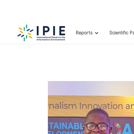
Scientists
Solomon
Oyeleye
Reports
Scientific P