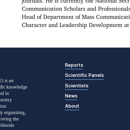
journals. He is currently the National Secr
Communication Scholars and Professionals
Head of Department of Mass Communicatio
Character and Leadership Development at 
Reports
Scientific Panels
) is an
Scientists
ific knowledge
ed in
News
society
About
tion
ly organizing,
roving the
rldwide