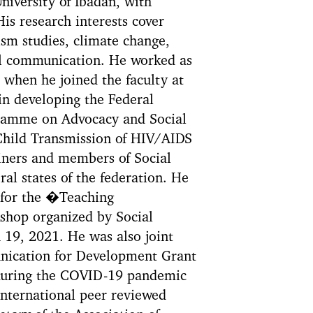
iversity of Ibadan, with
is research interests cover
sm studies, climate change,
cal communication. He worked as
9 when he joined the faculty at
 in developing the Federal
ramme on Advocacy and Social
 Child Transmission of HIV/AIDS
iners and members of Social
al states of the federation. He
 for the �Teaching
shop organized by Social
19, 2021. He was also joint
ication for Development Grant
during the COVID-19 pandemic
international peer reviewed