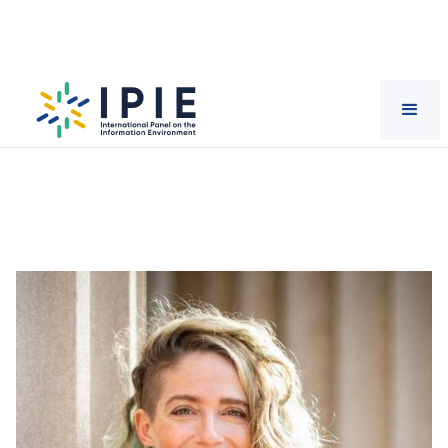
Scientists
Catherine
D'Ignazio