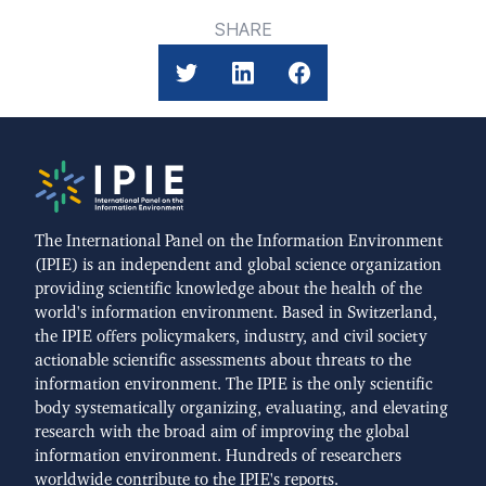
SHARE
The International Panel on the Information Environment
(IPIE) is an independent and global science organization
providing scientific knowledge about the health of the
world's information environment. Based in Switzerland,
the IPIE offers policymakers, industry, and civil society
actionable scientific assessments about threats to the
information environment. The IPIE is the only scientific
body systematically organizing, evaluating, and elevating
research with the broad aim of improving the global
information environment. Hundreds of researchers
worldwide contribute to the IPIE's reports.