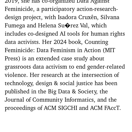
2019, she has co-organized Data Against
Feminicide, a participatory action-research-
design project, with Isadora Cruxên, Silvana
Fumega and Helena Su�rez Val, which
includes co-designed AI tools for human rights
data activists. Her 2024 book, Counting
Feminicide: Data Feminism in Action (MIT
Press) is an extended case study about
grassroots data activism to end gender-related
violence. Her research at the intersection of
technology, design & social justice has been
published in the Big Data & Society, the
Journal of Community Informatics, and the
proceedings of ACM SIGCHI and ACM FAccT.