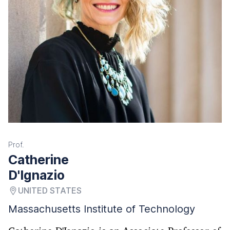
Prof.
Catherine
D'Ignazio
UNITED STATES
Massachusetts Institute of Technology