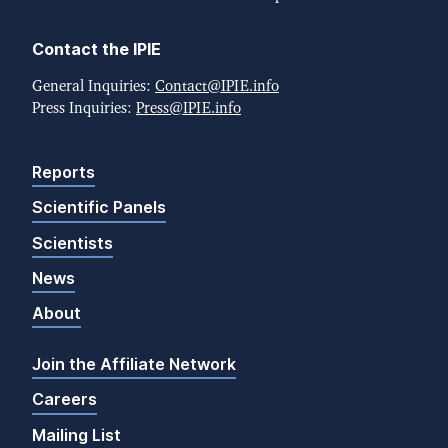
Contact the IPIE
General Inquiries:
Contact@IPIE.info
Press Inquiries:
Press@IPIE.info
Reports
Scientific Panels
Scientists
News
About
Join the Affiliate Network
Careers
Mailing List