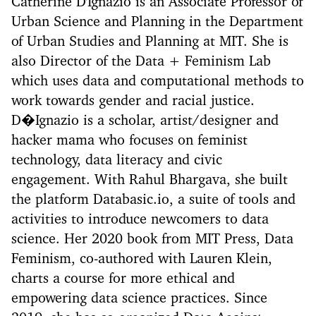
Catherine D'Ignazio is an Associate Professor of
Urban Science and Planning in the Department
of Urban Studies and Planning at MIT. She is
also Director of the Data + Feminism Lab
which uses data and computational methods to
work towards gender and racial justice.
D�Ignazio is a scholar, artist/designer and
hacker mama who focuses on feminist
technology, data literacy and civic
engagement. With Rahul Bhargava, she built
the platform Databasic.io, a suite of tools and
activities to introduce newcomers to data
science. Her 2020 book from MIT Press, Data
Feminism, co-authored with Lauren Klein,
charts a course for more ethical and
empowering data science practices. Since