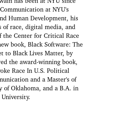
wain has been at NYU since
d Communication at NYU's
 and Human Development, his
 of race, digital media, and
f the Center for Critical Race
 new book, Black Software: The
t to Black Lives Matter, by
ored the award-winning book,
ke Race In U.S. Political
unication and a Master's of
y of Oklahoma, and a B.A. in
University.