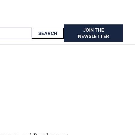
JOIN THE
NEWSLETTER