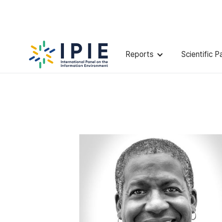
Scientists
Charlton
McIlwain
Reports
Scientific P