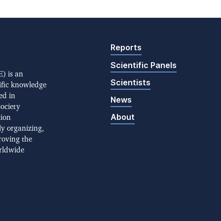
Reports
Scientific Panels
) is an
Scientists
ific knowledge
ed in
News
society
About
tion
ly organizing,
roving the
rldwide