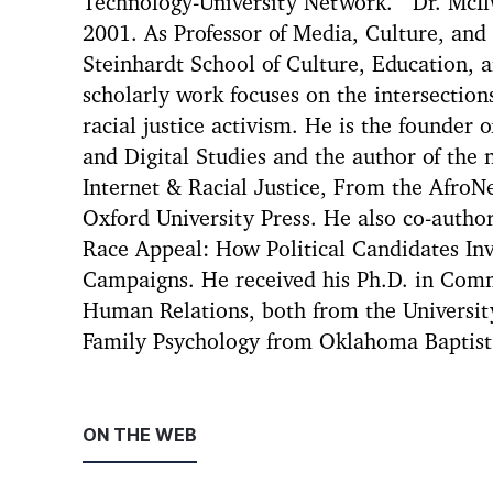
Technology-University Network. Dr. McIl
2001. As Professor of Media, Culture, an
Steinhardt School of Culture, Education,
scholarly work focuses on the intersections
racial justice activism. He is the founder o
and Digital Studies and the author of the
Internet & Racial Justice, From the AfroNe
Oxford University Press. He also co-auth
Race Appeal: How Political Candidates Invo
Campaigns. He received his Ph.D. in Comm
Human Relations, both from the Universit
Family Psychology from Oklahoma Baptist 
ON THE WEB