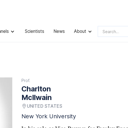
anels
Scientists
News
About
Prof.
Charlton
McIlwain
UNITED STATES
New York University