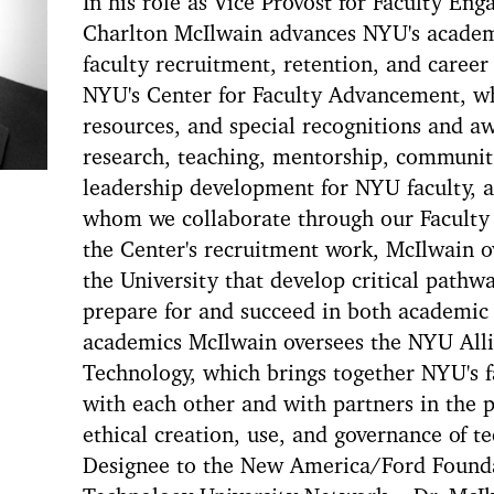
In his role as Vice Provost for Faculty E
Charlton McIlwain advances NYU's academ
faculty recruitment, retention, and caree
NYU's Center for Faculty Advancement, w
resources, and special recognitions and a
research, teaching, mentorship, communi
leadership development for NYU faculty, as
whom we collaborate through our Faculty
the Center's recruitment work, McIlwain o
the University that develop critical pathwa
prepare for and succeed in both academic
academics McIlwain oversees the NYU Allia
Technology, which brings together NYU's f
with each other and with partners in the p
ethical creation, use, and governance of t
Designee to the New America/Ford Foundat