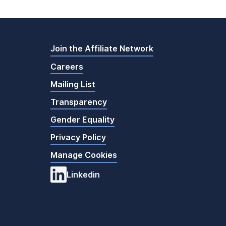
Join the Affiliate Network
Careers
Mailing List
Transparency
Gender Equality
Privacy Policy
Manage Cookies
Linkedin