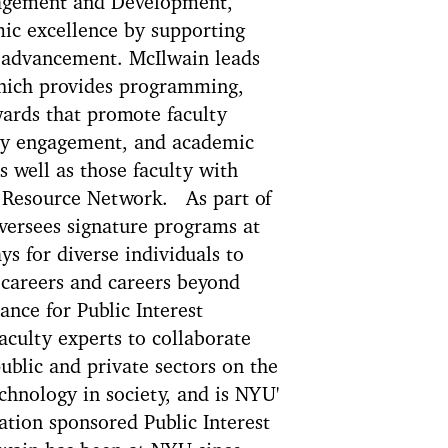
ngagement and Development,
ic excellence by supporting
r advancement. McIlwain leads
hich provides programming,
wards that promote faculty
ty engagement, and academic
 well as those faculty with
 Resource Network. As part of
versees signature programs at
ys for diverse individuals to
 careers and careers beyond
nce for Public Interest
aculty experts to collaborate
ublic and private sectors on the
echnology in society, and is NYU'
ion sponsored Public Interest