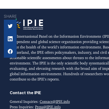
SHARE
The International Panel on the Information Environment (IPIE
independent and global science organization providing scient
about the health of the world's information environment. Bas
Switzerland, the IPIE offers policymakers, industry, and civil 
actionable scientific assessments about threats to the informa
environment. The IPIE is the only scientific body systematical
evaluating, and elevating research with the broad aim of imp
global information environment. Hundreds of researchers wo
contribute to the IPIE's reports.
Contact the IPIE
General Inquiries:
Contact@IPIE.info
Press Inquiries:
Press@IPIE.info