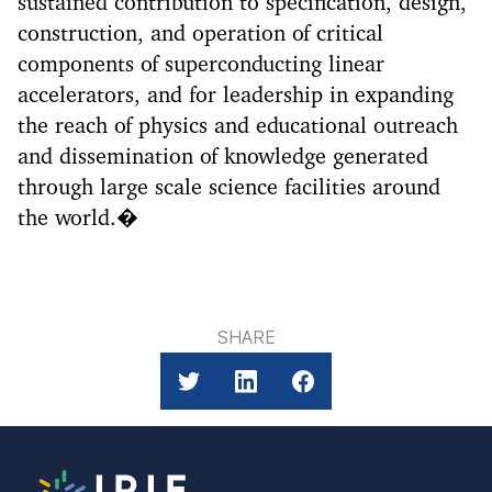
sustained contribution to specification, design,
construction, and operation of critical
components of superconducting linear
accelerators, and for leadership in expanding
the reach of physics and educational outreach
and dissemination of knowledge generated
through large scale science facilities around
the world.�
SHARE