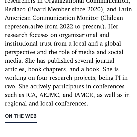
researchers in Organizational Communication,
Redlaco (Board Member since 2020), and Latin
American Communication Monitor (Chilean
representative from 2022 to present). Her
research focuses on organizational and
institutional trust from a local and a global
perspective and the role of media and social
media. She has published several journal
articles, book chapters, and a book. She is
working on four research projects, being PI in
two. She actively participates in conferences
such as ICA, AEJMC, and IAMCR, as well as in
regional and local conferences.
ON THE WEB