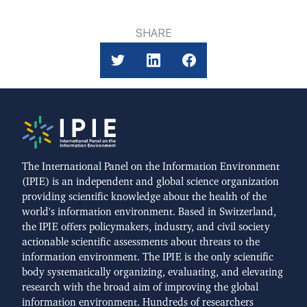
SHARE
The International Panel on the Information Environment
(IPIE) is an independent and global science organization
providing scientific knowledge about the health of the
world's information environment. Based in Switzerland,
the IPIE offers policymakers, industry, and civil society
actionable scientific assessments about threats to the
information environment. The IPIE is the only scientific
body systematically organizing, evaluating, and elevating
research with the broad aim of improving the global
information environment. Hundreds of researchers