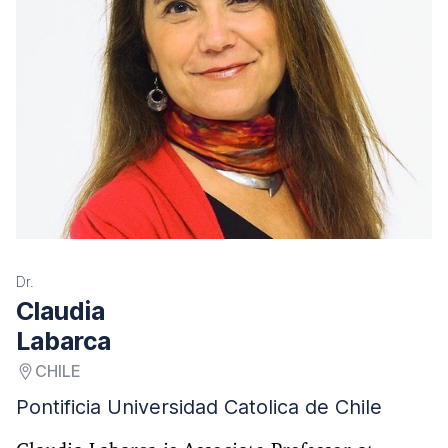
Dr.
Claudia
Labarca
CHILE
Pontificia Universidad Catolica de Chile