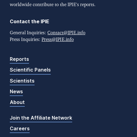
worldwide contribute to the IPIE's reports.
Contact the IPIE
General Inquiries:
Contact@IPIE.info
Press Inquiries:
Press@IPIE.info
Reports
Scientific Panels
Scientists
News
About
Join the Affiliate Network
Careers