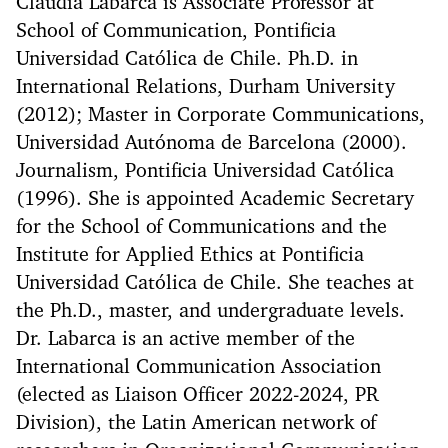
Claudia Labarca is Associate Professor at
School of Communication, Pontificia
Universidad Católica de Chile. Ph.D. in
International Relations, Durham University
(2012); Master in Corporate Communications,
Universidad Autónoma de Barcelona (2000).
Journalism, Pontificia Universidad Católica
(1996). She is appointed Academic Secretary
for the School of Communications and the
Institute for Applied Ethics at Pontificia
Universidad Católica de Chile. She teaches at
the Ph.D., master, and undergraduate levels.
Dr. Labarca is an active member of the
International Communication Association
(elected as Liaison Officer 2022-2024, PR
Division), the Latin American network of