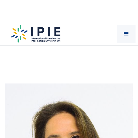
Scientists
Claudia
Labarca