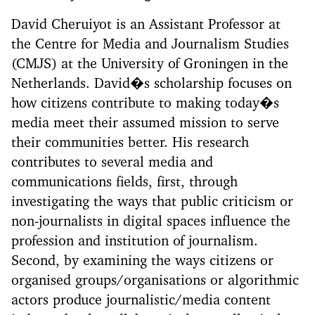
David Cheruiyot is an Assistant Professor at
the Centre for Media and Journalism Studies
(CMJS) at the University of Groningen in the
Netherlands. David�s scholarship focuses on
how citizens contribute to making today�s
media meet their assumed mission to serve
their communities better. His research
contributes to several media and
communications fields, first, through
investigating the ways that public criticism or
non-journalists in digital spaces influence the
profession and institution of journalism.
Second, by examining the ways citizens or
organised groups/organisations or algorithmic
actors produce journalistic/media content