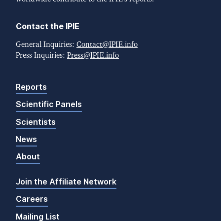
Contact the IPIE
General Inquiries:
Contact@IPIE.info
Press Inquiries:
Press@IPIE.info
Reports
Scientific Panels
Scientists
News
About
Join the Affiliate Network
Careers
Mailing List