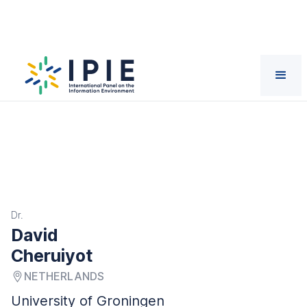
Scientists
David
Cheruiyot
Dr.
David
Cheruiyot
NETHERLANDS
University of Groningen