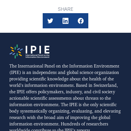
SHARE
The International Panel on the Information Environment
(IPIE) is an independent and global science organization
providing scientific knowledge about the health of the
world's information environment. Based in Switzerland,
the IPIE offers policymakers, industry, and civil society
actionable scientific assessments about threats to the
information environment. The IPIE is the only scientific
body systematically organizing, evaluating, and elevating
research with the broad aim of improving the global
information environment. Hundreds of researchers
worldwide contribute to the IPIE's reports.