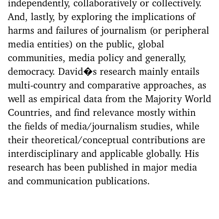
independently, collaboratively or collectively.
And, lastly, by exploring the implications of
harms and failures of journalism (or peripheral
media entities) on the public, global
communities, media policy and generally,
democracy. David�s research mainly entails
multi-country and comparative approaches, as
well as empirical data from the Majority World
Countries, and find relevance mostly within
the fields of media/journalism studies, while
their theoretical/conceptual contributions are
interdisciplinary and applicable globally. His
research has been published in major media
and communication publications.