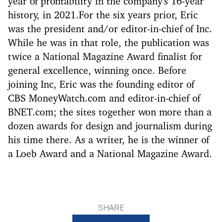
year of profitability in the company's 16-year
history, in 2021.For the six years prior, Eric
was the president and/or editor-in-chief of Inc.
While he was in that role, the publication was
twice a National Magazine Award finalist for
general excellence, winning once. Before
joining Inc, Eric was the founding editor of
CBS MoneyWatch.com and editor-in-chief of
BNET.com; the sites together won more than a
dozen awards for design and journalism during
his time there. As a writer, he is the winner of
a Loeb Award and a National Magazine Award.
SHARE