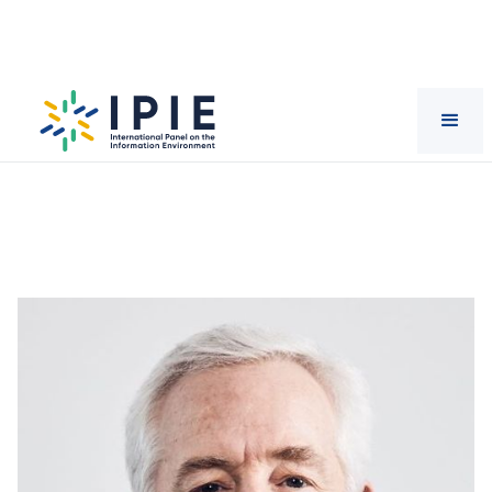
Scientists
Eric
Schurenberg