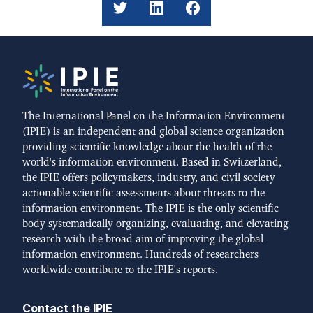
The International Panel on the Information Environment
(IPIE) is an independent and global science organization
providing scientific knowledge about the health of the
world's information environment. Based in Switzerland,
the IPIE offers policymakers, industry, and civil society
actionable scientific assessments about threats to the
information environment. The IPIE is the only scientific
body systematically organizing, evaluating, and elevating
research with the broad aim of improving the global
information environment. Hundreds of researchers
worldwide contribute to the IPIE's reports.
Contact the IPIE