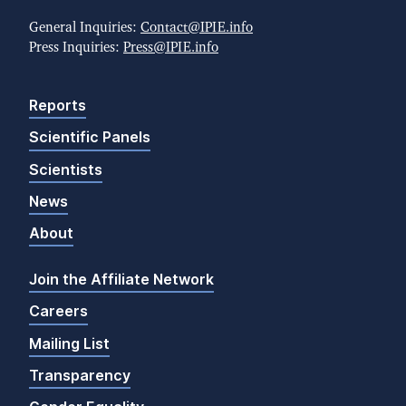
General Inquiries:
Contact@IPIE.info
Press Inquiries:
Press@IPIE.info
Reports
Scientific Panels
Scientists
News
About
Join the Affiliate Network
Careers
Mailing List
Transparency