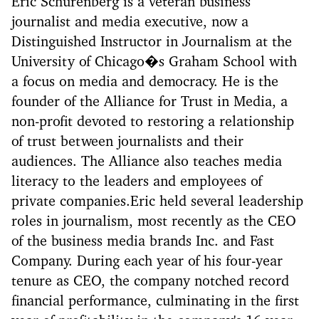
Eric Schurenberg is a veteran business
journalist and media executive, now a
Distinguished Instructor in Journalism at the
University of Chicago�s Graham School with
a focus on media and democracy. He is the
founder of the Alliance for Trust in Media, a
non-profit devoted to restoring a relationship
of trust between journalists and their
audiences. The Alliance also teaches media
literacy to the leaders and employees of
private companies.Eric held several leadership
roles in journalism, most recently as the CEO
of the business media brands Inc. and Fast
Company. During each year of his four-year
tenure as CEO, the company notched record
financial performance, culminating in the first