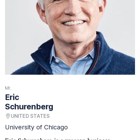
Mr.
Eric
Schurenberg
UNITED STATES
University of Chicago