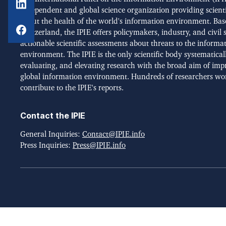
independent and global science organization providing scient
about the health of the world's information environment. Bas
Switzerland, the IPIE offers policymakers, industry, and civil 
actionable scientific assessments about threats to the informa
environment. The IPIE is the only scientific body systematical
evaluating, and elevating research with the broad aim of imp
global information environment. Hundreds of researchers wo
contribute to the IPIE's reports.
Contact the IPIE
General Inquiries:
Contact@IPIE.info
Press Inquiries:
Press@IPIE.info