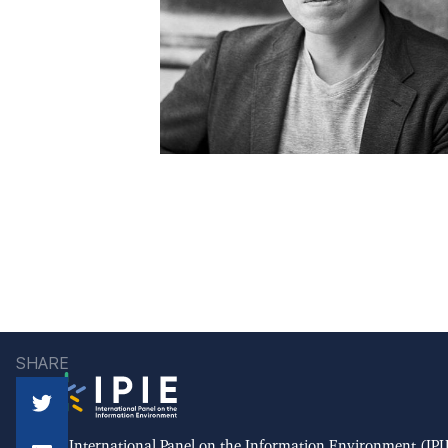
SHARE
The International Panel on the Information Environment (IPIE