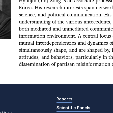
Hyunjin (Jin) Song is an associate professo
Korea. His research interests span networ
science, and political communication. His
understanding of the various antecedents,
both mediated and unmediated communicat
information environment. A central focus o
mutual interdependencies and dynamics o
simultaneously shape, and are shaped by, 
attitudes, and behaviors, particularly in t
dissemination of partisan misinformation 
Reports
Scientific Panels
) is an