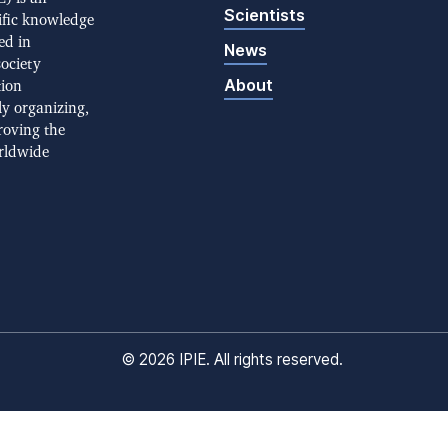
Scientists
ific knowledge
ed in
News
society
About
tion
ly organizing,
roving the
rldwide
©
2026 IPIE. All rights reserved.