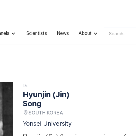
anels
Scientists
News
About
Dr.
Hyunjin (Jin)
Song
SOUTH KOREA
Yonsei University