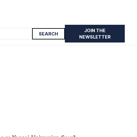
JOIN THE
NEWSLETTER