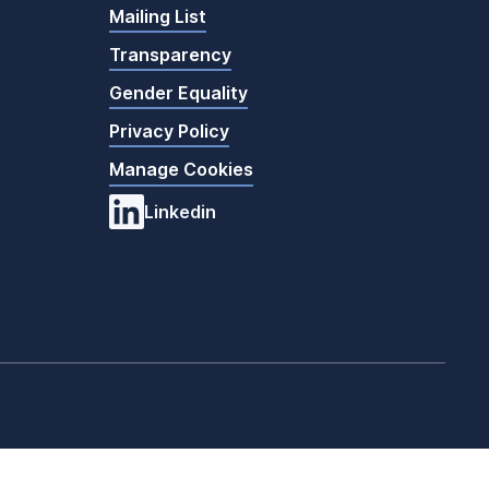
Mailing List
Transparency
Gender Equality
Privacy Policy
Manage Cookies
Linkedin