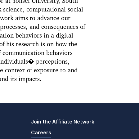
r at Yonsei University, South
k science, computational social
 work aims to advance our
 processes, and consequences of
ion behaviors in a digital
f his research is on how the
f communication behaviors
individuals� perceptions,
he context of exposure to and
and its impacts.
Join the Affiliate Network
Careers