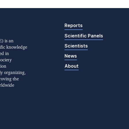
Reports
Scientific Panels
) is an
Scientists
ific knowledge
ed in
News
society
About
tion
ly organizing,
roving the
rldwide