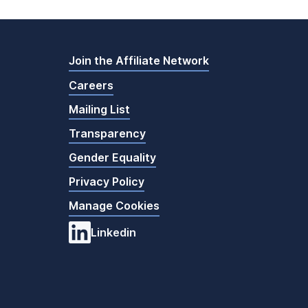
Join the Affiliate Network
Careers
Mailing List
Transparency
Gender Equality
Privacy Policy
Manage Cookies
Linkedin