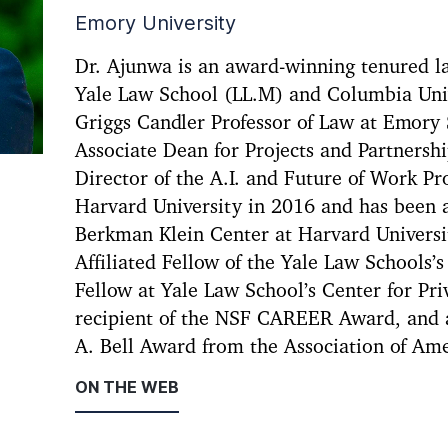
Emory University
Dr. Ajunwa is an award-winning tenured la
Yale Law School (LL.M) and Columbia Univ
Griggs Candler Professor of Law at Emory
Associate Dean for Projects and Partnershi
Director of the A.I. and Future of Work P
Harvard University in 2016 and has been a
Berkman Klein Center at Harvard Universit
Affiliated Fellow of the Yale Law Schools’
Fellow at Yale Law School’s Center for Pri
recipient of the NSF CAREER Award, and a
A. Bell Award from the Association of Am
ON THE WEB