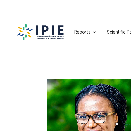
Scientists
Ifeoma
Ajunwa
Reports
Scientific P