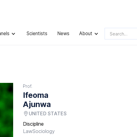
anels
Scientists
News
About
Prof.
Ifeoma
Ajunwa
UNITED STATES
Discipline
Law
Sociology