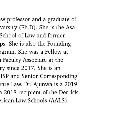
w professor and a graduate of
ersity (Ph.D). She is the Asa
 School of Law and former
ps. She is also the Founding
rogram. She was a Fellow at
 Faculty Associate at the
y since 2017. She is an
s ISP and Senior Corresponding
vate Law. Dr. Ajunwa is a 2019
 2018 recipient of the Derrick
erican Law Schools (AALS).