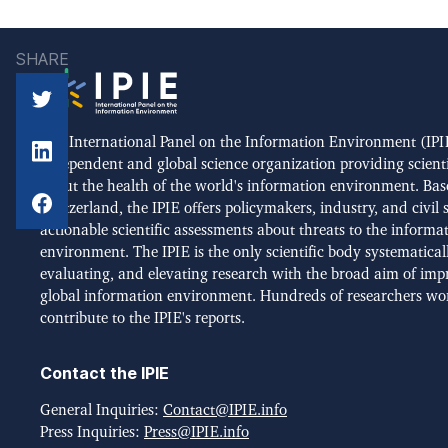
SHARE
The International Panel on the Information Environment (IPIE
independent and global science organization providing scient
about the health of the world's information environment. Bas
Switzerland, the IPIE offers policymakers, industry, and civil 
actionable scientific assessments about threats to the informa
environment. The IPIE is the only scientific body systematical
evaluating, and elevating research with the broad aim of imp
global information environment. Hundreds of researchers wo
contribute to the IPIE's reports.
Contact the IPIE
General Inquiries:
Contact@IPIE.info
Press Inquiries:
Press@IPIE.info