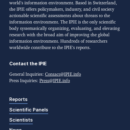
world's information environment. Based in Switzerland,
the IPIE offers policymakers, industry, and civil society
actionable scientific assessments about threats to the
information environment. The IPIE is the only scientific
body systematically organizing, evaluating, and elevating
research with the broad aim of improving the global
information environment. Hundreds of researchers
worldwide contribute to the IPIE's reports.
Contact the IPIE
General Inquiries:
Contact@IPIE.info
Press Inquiries:
Press@IPIE.info
Reports
Scientific Panels
Scientists
News