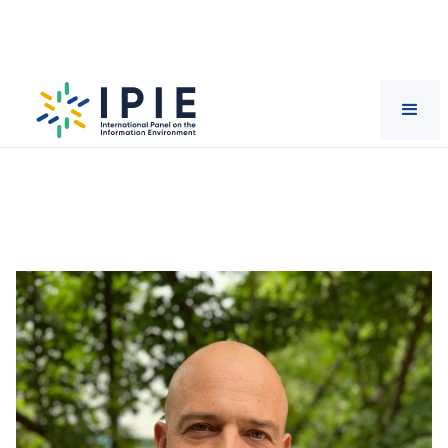
Scientists
Iginio
Gagliardone