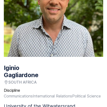
Iginio
Gagliardone
SOUTH AFRICA
Discipline
Communications
International Relations
Political Science
University of the Witwatersrand