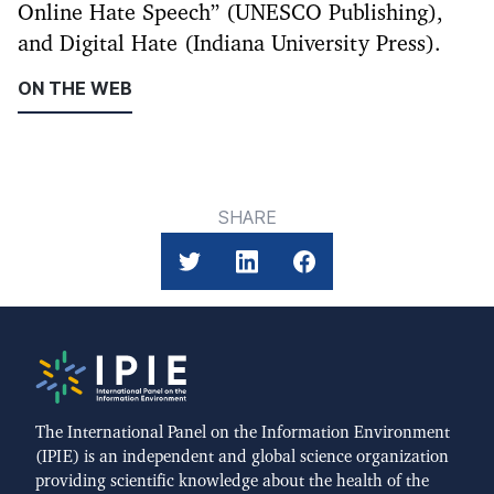
Online Hate Speech” (UNESCO Publishing),
and Digital Hate (Indiana University Press).
ON THE WEB
SHARE
The International Panel on the Information Environment
(IPIE) is an independent and global science organization
providing scientific knowledge about the health of the