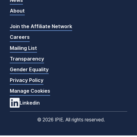
About
Join the Affiliate Network
Careers
Mailing List
Transparency
Gender Equality
Privacy Policy
Manage Cookies
Linkedin
©
2026 IPIE. All rights reserved.