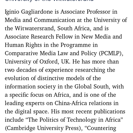
Iginio Gagliardone is Associate Professor in
Media and Communication at the University of
the Witwatersrand, South Africa, and is
Associate Research Fellow in New Media and
Human Rights in the Programme in
Comparative Media Law and Policy (PCMLP),
University of Oxford, UK. He has more than
two decades of experience researching the
evolution of distinctive models of the
information society in the Global South, with
a specific focus on Africa, and is one of the
leading experts on China-Africa relations in
the digital space. His most recent publications
include “The Politics of Technology in Africa”
(Cambridge University Press), “Countering