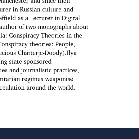
 Manchester and since then
turer in Russian culture and
ffield as a Lecturer in Digital
 author of two monographs about
sia: Conspiracy Theories in the
Conspiracy theories: People,
ecious Chatterje-Doody).Ilya
ing state-sponsored
ies and journalistic practices,
oritarian regimes weaponise
irculation around the world.