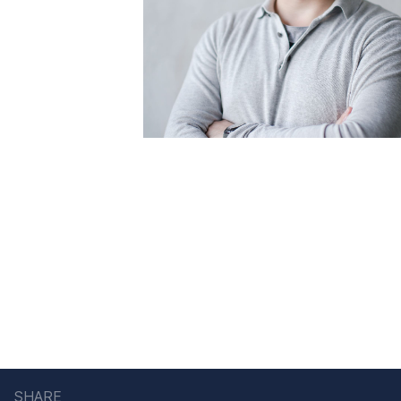
SHARE