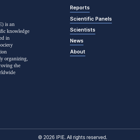
Reports
Scientific Panels
) is an
Scientists
ific knowledge
ed in
News
society
About
tion
ly organizing,
roving the
rldwide
©
2026 IPIE. All rights reserved.