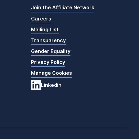
Join the Affiliate Network
Careers
Mailing List
Transparency
Gender Equality
Privacy Policy
Manage Cookies
Linkedin