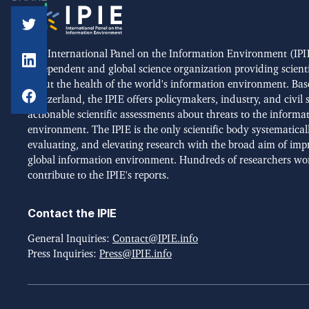
The International Panel on the Information Environment (IPIE
independent and global science organization providing scient
about the health of the world's information environment. Bas
Switzerland, the IPIE offers policymakers, industry, and civil 
actionable scientific assessments about threats to the informa
environment. The IPIE is the only scientific body systematical
evaluating, and elevating research with the broad aim of imp
global information environment. Hundreds of researchers wo
contribute to the IPIE's reports.
Contact the IPIE
General Inquiries:
Contact@IPIE.info
Press Inquiries:
Press@IPIE.info