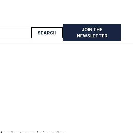
JOIN THE
NEWSLETTER