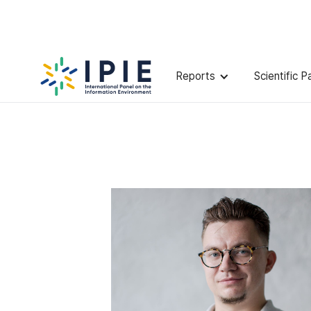
Scientists
Ilya
Yablokov
Reports
Scientific P