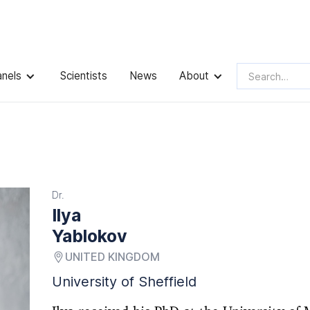
anels
Scientists
News
About
Dr.
Ilya
Yablokov
UNITED KINGDOM
University of Sheffield