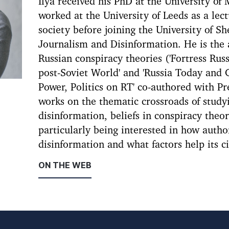
Ilya received his PhD at the University of
worked at the University of Leeds as a lec
society before joining the University of She
Journalism and Disinformation. He is the
Russian conspiracy theories ('Fortress Rus
post-Soviet World' and 'Russia Today and 
Power, Politics on RT' co-authored with Pr
works on the thematic crossroads of study
disinformation, beliefs in conspiracy theor
particularly being interested in how auth
disinformation and what factors help its c
ON THE WEB