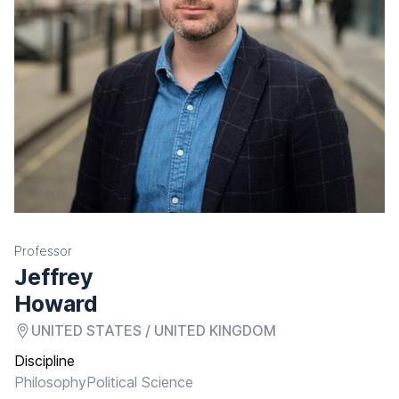
Professor
Jeffrey
Howard
UNITED STATES / UNITED KINGDOM
Discipline
Philosophy
Political Science