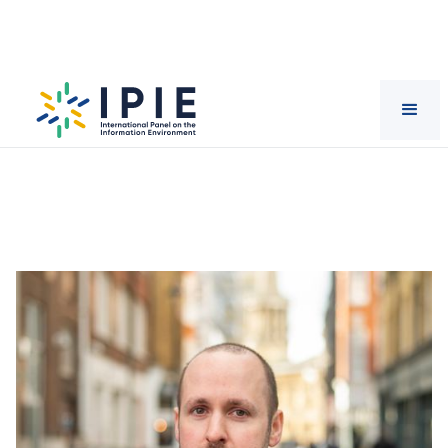
Scientists
Jeffrey
Howard