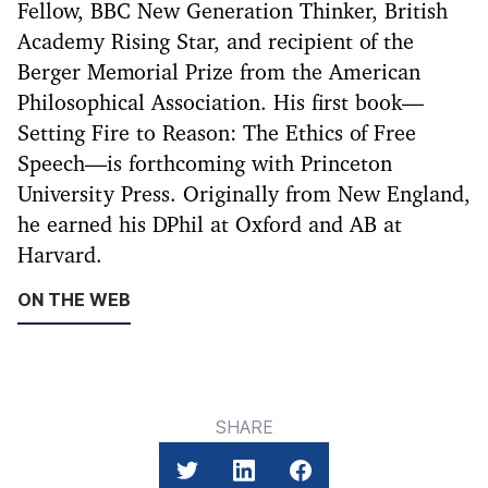
Fellow, BBC New Generation Thinker, British
Academy Rising Star, and recipient of the
Berger Memorial Prize from the American
Philosophical Association. His first book—
Setting Fire to Reason: The Ethics of Free
Speech—is forthcoming with Princeton
University Press. Originally from New England,
he earned his DPhil at Oxford and AB at
Harvard.
ON THE WEB
SHARE