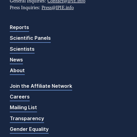
General Inquiries:
Contact@IPIE.info
Press Inquiries:
Press@IPIE.info
Reports
Scientific Panels
Scientists
News
About
Join the Affiliate Network
Careers
Mailing List
Transparency
Gender Equality