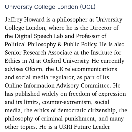
University College London (UCL)
Jeffrey Howard is a philosopher at University
College London, where he is the Director of
the Digital Speech Lab and Professor of
Political Philosophy & Public Policy. He is also
Senior Research Associate at the Institute for
Ethics in AI at Oxford University. He currently
advises Ofcom, the UK telecommunications
and social media regulator, as part of its
Online Information Advisory Committee. He
has published widely on freedom of expression
and its limits, counter-extremism, social
media, the ethics of democratic citizenship, the
philosophy of criminal punishment, and many
other topics. He is a UKRI Future Leader