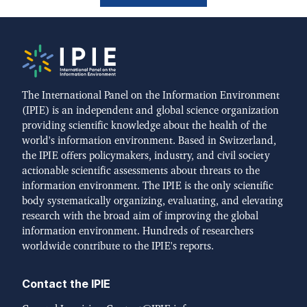
The International Panel on the Information Environment
(IPIE) is an independent and global science organization
providing scientific knowledge about the health of the
world's information environment. Based in Switzerland,
the IPIE offers policymakers, industry, and civil society
actionable scientific assessments about threats to the
information environment. The IPIE is the only scientific
body systematically organizing, evaluating, and elevating
research with the broad aim of improving the global
information environment. Hundreds of researchers
worldwide contribute to the IPIE's reports.
Contact the IPIE