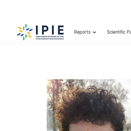
Scientists
Jon
Roozenbeek
Reports
Scientific P