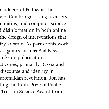
ostdoctoral Fellow at the
y of Cambridge. Using a variety
manities, and computer science,
d disinformation in both online
the design of interventions that
y at scale. As part of this work,
ews" games such as Bad News,
orks on polarisation,
ct zones, primarily Russia and
iscourse and identity in
Euromaidan revolution. Jon has
ing the frank Prize in Public
 Trust in Science Award from