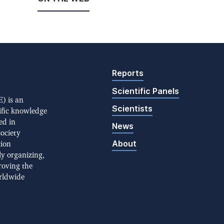
Reports
Scientific Panels
) is an
Scientists
ific knowledge
ed in
News
society
About
tion
ly organizing,
roving the
rldwide