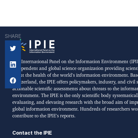
SHARE
The International Panel on the Information Environment (IPIE
independent and global science organization providing scient
about the health of the world's information environment. Bas
Switzerland, the IPIE offers policymakers, industry, and civil 
actionable scientific assessments about threats to the informa
environment. The IPIE is the only scientific body systematical
evaluating, and elevating research with the broad aim of imp
global information environment. Hundreds of researchers wo
contribute to the IPIE's reports.
Contact the IPIE