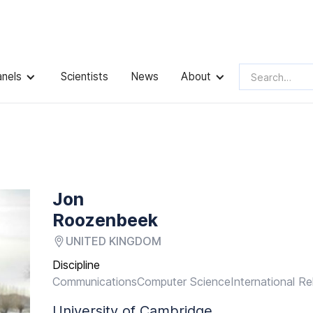
anels
Scientists
News
About
Jon
Roozenbeek
UNITED KINGDOM
Discipline
Communications
Computer Science
International Re
University of Cambridge