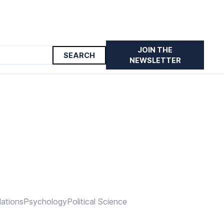
JOIN THE
NEWSLETTER
lations
Psychology
Political Science