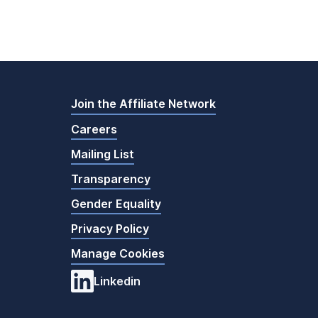
Join the Affiliate Network
Careers
Mailing List
Transparency
Gender Equality
Privacy Policy
Manage Cookies
Linkedin