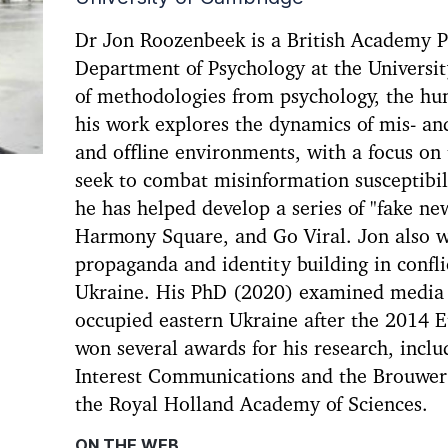
Dr Jon Roozenbeek is a British Academy P
Department of Psychology at the Universit
of methodologies from psychology, the hu
his work explores the dynamics of mis- an
and offline environments, with a focus on 
seek to combat misinformation susceptibilit
he has helped develop a series of "fake n
Harmony Square, and Go Viral. Jon also w
propaganda and identity building in confli
Ukraine. His PhD (2020) examined media d
occupied eastern Ukraine after the 2014 
won several awards for his research, includ
Interest Communications and the Brouwer
the Royal Holland Academy of Sciences.
ON THE WEB