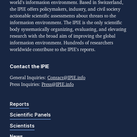
world's information environment. Based in Switzerland,
the IPIE offers policymakers, industry, and civil society
actionable scientific assessments about threats to the
information environment. The IPIE is the only scientific
body systematically organizing, evaluating, and elevating
research with the broad aim of improving the global
information environment. Hundreds of researchers
worldwide contribute to the IPIE's reports.
Contact the IPIE
General Inquiries:
Contact@IPIE.info
Press Inquiries:
Press@IPIE.info
Reports
Scientific Panels
Scientists
News