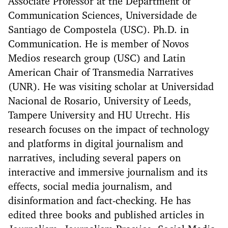
Associate Professor at the Department of
Communication Sciences, Universidade de
Santiago de Compostela (USC). Ph.D. in
Communication. He is member of Novos
Medios research group (USC) and Latin
American Chair of Transmedia Narratives
(UNR). He was visiting scholar at Universidad
Nacional de Rosario, University of Leeds,
Tampere University and HU Utrecht. His
research focuses on the impact of technology
and platforms in digital journalism and
narratives, including several papers on
interactive and immersive journalism and its
effects, social media journalism, and
disinformation and fact-checking. He has
edited three books and published articles in