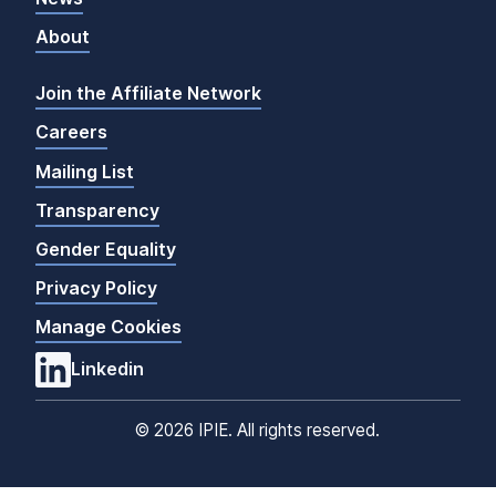
About
Join the Affiliate Network
Careers
Mailing List
Transparency
Gender Equality
Privacy Policy
Manage Cookies
Linkedin
©
2026 IPIE. All rights reserved.