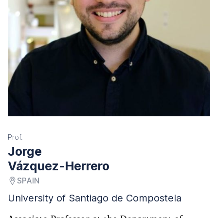
Prof.
Jorge
Vázquez-Herrero
SPAIN
University of Santiago de Compostela