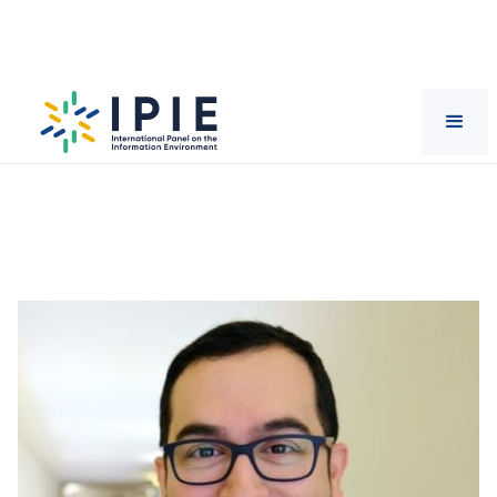
Scientists
Jorge
Vázquez-Herrero