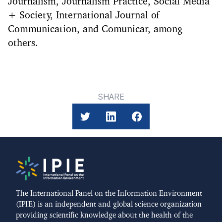
Journalism, Journalism Practice, Social Media
+ Society, International Journal of
Communication, and Comunicar, among
others.
SHARE
The International Panel on the Information Environment
(IPIE) is an independent and global science organization
providing scientific knowledge about the health of the