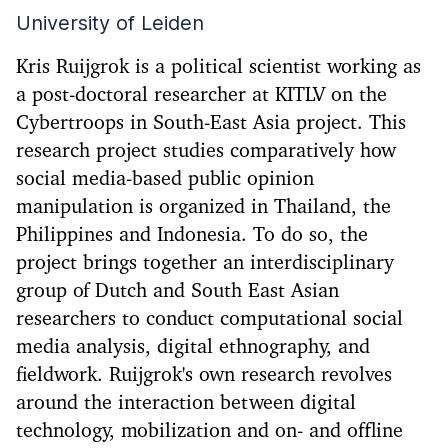
University of Leiden
Kris Ruijgrok is a political scientist working as
a post-doctoral researcher at KITLV on the
Cybertroops in South-East Asia project. This
research project studies comparatively how
social media-based public opinion
manipulation is organized in Thailand, the
Philippines and Indonesia. To do so, the
project brings together an interdisciplinary
group of Dutch and South East Asian
researchers to conduct computational social
media analysis, digital ethnography, and
fieldwork. Ruijgrok's own research revolves
around the interaction between digital
technology, mobilization and on- and offline