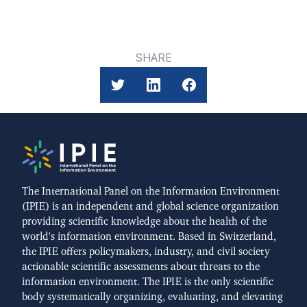
SHARE
The International Panel on the Information Environment
(IPIE) is an independent and global science organization
providing scientific knowledge about the health of the
world's information environment. Based in Switzerland,
the IPIE offers policymakers, industry, and civil society
actionable scientific assessments about threats to the
information environment. The IPIE is the only scientific
body systematically organizing, evaluating, and elevating