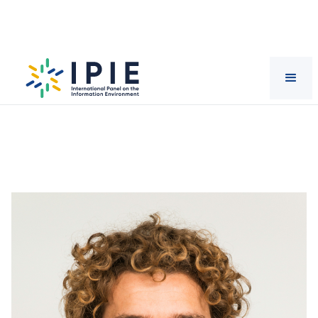
Scientists
Kris
Ruijgrok