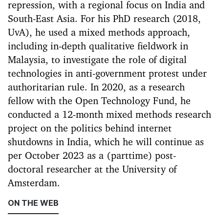
repression, with a regional focus on India and
South-East Asia. For his PhD research (2018,
UvA), he used a mixed methods approach,
including in-depth qualitative fieldwork in
Malaysia, to investigate the role of digital
technologies in anti-government protest under
authoritarian rule. In 2020, as a research
fellow with the Open Technology Fund, he
conducted a 12-month mixed methods research
project on the politics behind internet
shutdowns in India, which he will continue as
per October 2023 as a (parttime) post-
doctoral researcher at the University of
Amsterdam.
ON THE WEB