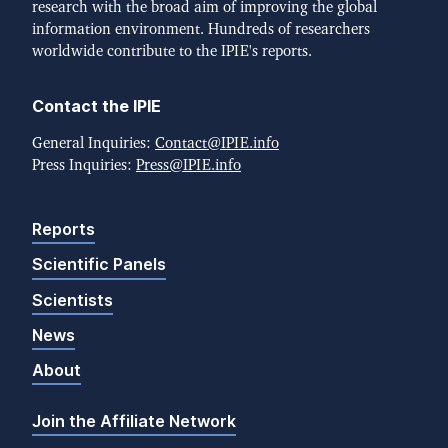
research with the broad aim of improving the global
information environment. Hundreds of researchers
worldwide contribute to the IPIE's reports.
Contact the IPIE
General Inquiries:
Contact@IPIE.info
Press Inquiries:
Press@IPIE.info
Reports
Scientific Panels
Scientists
News
About
Join the Affiliate Network