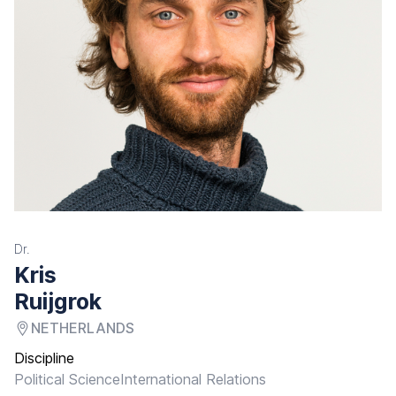
Dr.
Kris
Ruijgrok
NETHERLANDS
Discipline
Political Science
International Relations