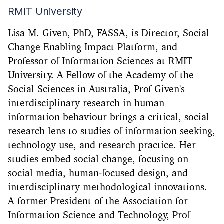
RMIT University
Lisa M. Given, PhD, FASSA, is Director, Social
Change Enabling Impact Platform, and
Professor of Information Sciences at RMIT
University. A Fellow of the Academy of the
Social Sciences in Australia, Prof Given's
interdisciplinary research in human
information behaviour brings a critical, social
research lens to studies of information seeking,
technology use, and research practice. Her
studies embed social change, focusing on
social media, human-focused design, and
interdisciplinary methodological innovations.
A former President of the Association for
Information Science and Technology, Prof