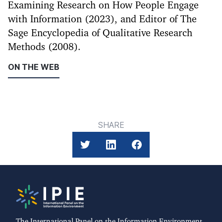
Examining Research on How People Engage
with Information (2023), and Editor of The
Sage Encyclopedia of Qualitative Research
Methods (2008).
ON THE WEB
SHARE
The International Panel on the Information Environment