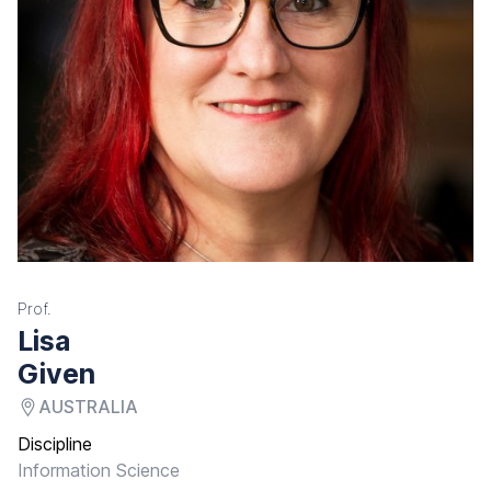
Prof.
Lisa
Given
AUSTRALIA
Discipline
Information Science