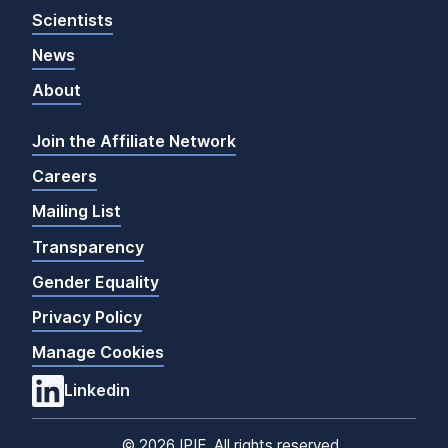
Scientists
News
About
Join the Affiliate Network
Careers
Mailing List
Transparency
Gender Equality
Privacy Policy
Manage Cookies
Linkedin
©
2026 IPIE. All rights reserved.