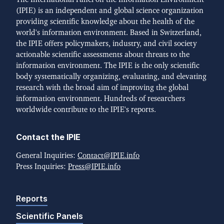
(IPIE) is an independent and global science organization
providing scientific knowledge about the health of the
world's information environment. Based in Switzerland,
the IPIE offers policymakers, industry, and civil society
actionable scientific assessments about threats to the
information environment. The IPIE is the only scientific
body systematically organizing, evaluating, and elevating
research with the broad aim of improving the global
information environment. Hundreds of researchers
worldwide contribute to the IPIE's reports.
Contact the IPIE
General Inquiries:
Contact@IPIE.info
Press Inquiries:
Press@IPIE.info
Reports
Scientific Panels