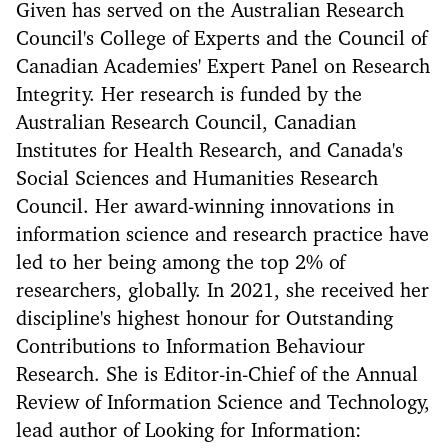
Given has served on the Australian Research
Council's College of Experts and the Council of
Canadian Academies' Expert Panel on Research
Integrity. Her research is funded by the
Australian Research Council, Canadian
Institutes for Health Research, and Canada's
Social Sciences and Humanities Research
Council. Her award-winning innovations in
information science and research practice have
led to her being among the top 2% of
researchers, globally. In 2021, she received her
discipline's highest honour for Outstanding
Contributions to Information Behaviour
Research. She is Editor-in-Chief of the Annual
Review of Information Science and Technology,
lead author of Looking for Information: