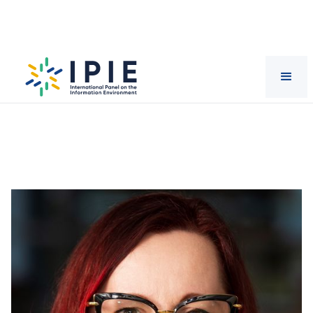
Scientists
Lisa
Given