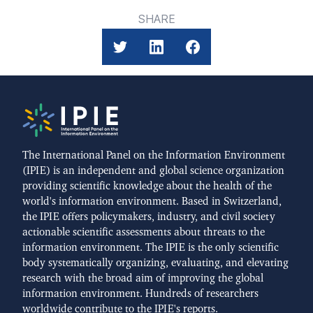
SHARE
The International Panel on the Information Environment
(IPIE) is an independent and global science organization
providing scientific knowledge about the health of the
world's information environment. Based in Switzerland,
the IPIE offers policymakers, industry, and civil society
actionable scientific assessments about threats to the
information environment. The IPIE is the only scientific
body systematically organizing, evaluating, and elevating
research with the broad aim of improving the global
information environment. Hundreds of researchers
worldwide contribute to the IPIE's reports.