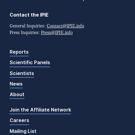
Contact the IPIE
General Inquiries:
Contact@IPIE.info
Press Inquiries:
Press@IPIE.info
Reports
Scientific Panels
Scientists
News
About
Join the Affiliate Network
Careers
Mailing List