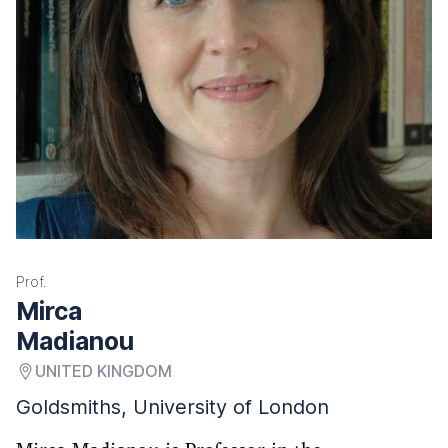
Prof.
Mirca
Madianou
UNITED KINGDOM
Goldsmiths, University of London