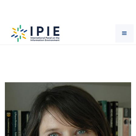
Scientists
Mirca
Madianou