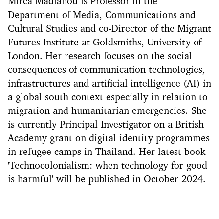
Mirca Madianou is Professor in the
Department of Media, Communications and
Cultural Studies and co-Director of the Migrant
Futures Institute at Goldsmiths, University of
London. Her research focuses on the social
consequences of communication technologies,
infrastructures and artificial intelligence (AI) in
a global south context especially in relation to
migration and humanitarian emergencies. She
is currently Principal Investigator on a British
Academy grant on digital identity programmes
in refugee camps in Thailand. Her latest book
'Technocolonialism: when technology for good
is harmful' will be published in October 2024.