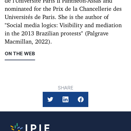
de l'Université Paris II Panthéon-Assas and
nominated for the Prix de la Chancellerie des
Universités de Paris. She is the author of
"Social media logics: Visibility and mediation
in the 2013 Brazilian protests" (Palgrave
Macmillan, 2022).
ON THE WEB
SHARE