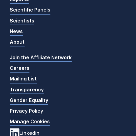
Scientific Panels
Scientists
News
About
Join the Affiliate Network
Careers
Mailing List
Transparency
Gender Equality
Privacy Policy
Manage Cookies
Linkedin