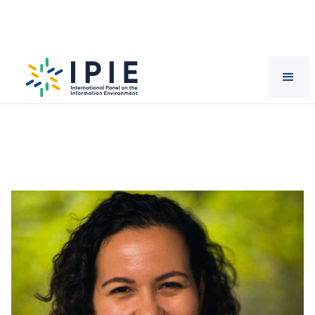
Scientists
Nina
Santos