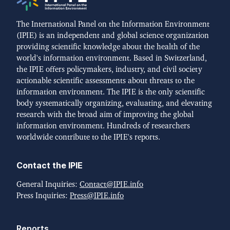
The International Panel on the Information Environment
(IPIE) is an independent and global science organization
providing scientific knowledge about the health of the
world's information environment. Based in Switzerland,
the IPIE offers policymakers, industry, and civil society
actionable scientific assessments about threats to the
information environment. The IPIE is the only scientific
body systematically organizing, evaluating, and elevating
research with the broad aim of improving the global
information environment. Hundreds of researchers
worldwide contribute to the IPIE's reports.
Contact the IPIE
General Inquiries:
Contact@IPIE.info
Press Inquiries:
Press@IPIE.info
Reports