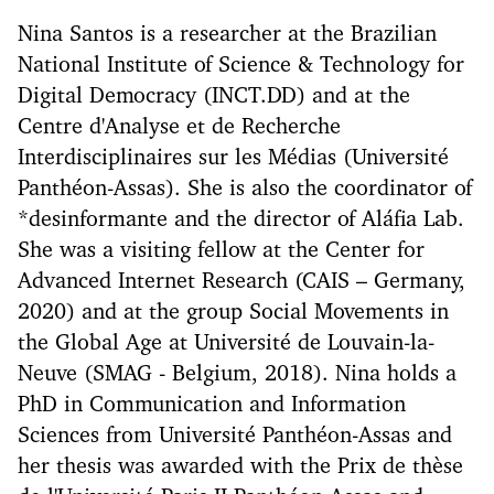
Nina Santos is a researcher at the Brazilian
National Institute of Science & Technology for
Digital Democracy (INCT.DD) and at the
Centre d'Analyse et de Recherche
Interdisciplinaires sur les Médias (Université
Panthéon-Assas). She is also the coordinator of
*desinformante and the director of Aláfia Lab.
She was a visiting fellow at the Center for
Advanced Internet Research (CAIS – Germany,
2020) and at the group Social Movements in
the Global Age at Université de Louvain-la-
Neuve (SMAG - Belgium, 2018). Nina holds a
PhD in Communication and Information
Sciences from Université Panthéon-Assas and
her thesis was awarded with the Prix de thèse