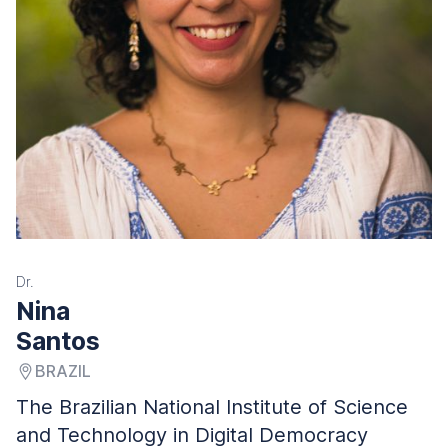
Dr.
Nina
Santos
BRAZIL
The Brazilian National Institute of Science
and Technology in Digital Democracy