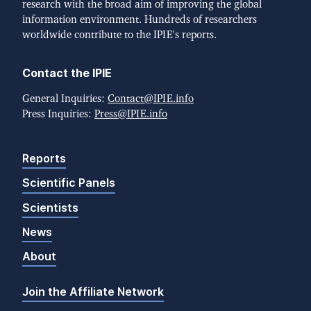
research with the broad aim of improving the global
information environment. Hundreds of researchers
worldwide contribute to the IPIE's reports.
Contact the IPIE
General Inquiries:
Contact@IPIE.info
Press Inquiries:
Press@IPIE.info
Reports
Scientific Panels
Scientists
News
About
Join the Affiliate Network