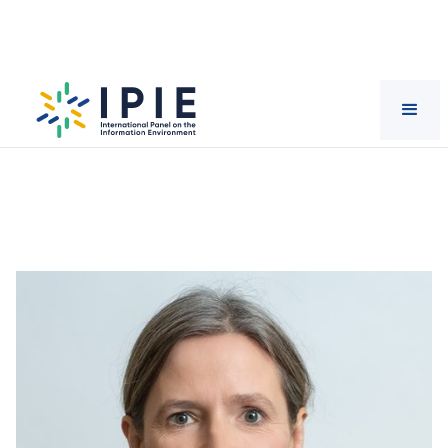
Scientists
Sabina
Mihelj