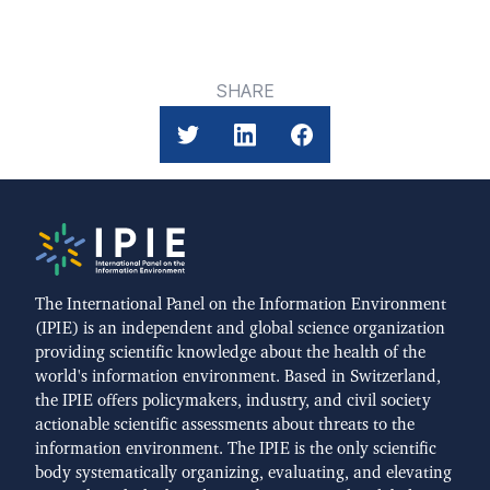
SHARE
The International Panel on the Information Environment
(IPIE) is an independent and global science organization
providing scientific knowledge about the health of the
world's information environment. Based in Switzerland,
the IPIE offers policymakers, industry, and civil society
actionable scientific assessments about threats to the
information environment. The IPIE is the only scientific
body systematically organizing, evaluating, and elevating