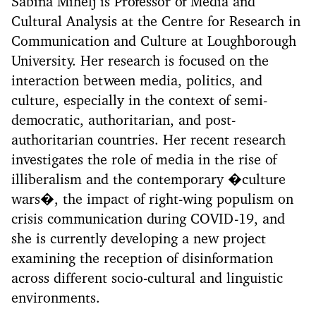
Sabina Mihelj is Professor of Media and
Cultural Analysis at the Centre for Research in
Communication and Culture at Loughborough
University. Her research is focused on the
interaction between media, politics, and
culture, especially in the context of semi-
democratic, authoritarian, and post-
authoritarian countries. Her recent research
investigates the role of media in the rise of
illiberalism and the contemporary �culture
wars�, the impact of right-wing populism on
crisis communication during COVID-19, and
she is currently developing a new project
examining the reception of disinformation
across different socio-cultural and linguistic
environments.