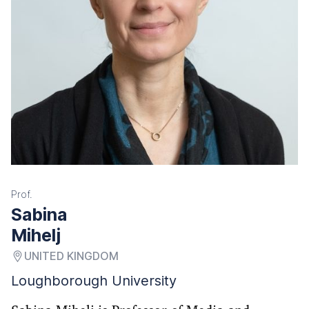
Prof.
Sabina
Mihelj
UNITED KINGDOM
Loughborough University