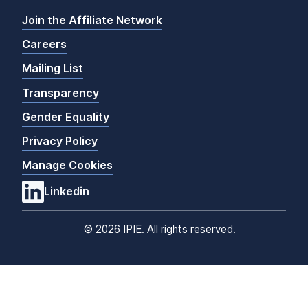
Join the Affiliate Network
Careers
Mailing List
Transparency
Gender Equality
Privacy Policy
Manage Cookies
Linkedin
©
2026 IPIE. All rights reserved.