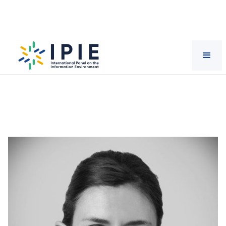
Scientists
Saiph
Savage