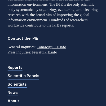
information environment. The IPIE is the only scientific
body systematically organizing, evaluating, and elevating
research with the broad aim of improving the global
information environment. Hundreds of researchers
worldwide contribute to the IPIE's reports.
Contact the IPIE
General Inquiries:
Contact@IPIE.info
Press Inquiries:
Press@IPIE.info
Reports
Scientific Panels
Scientists
News
About