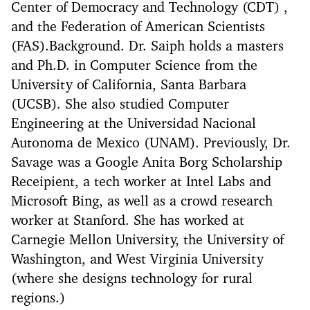
Center of Democracy and Technology (CDT) ,
and the Federation of American Scientists
(FAS).Background. Dr. Saiph holds a masters
and Ph.D. in Computer Science from the
University of California, Santa Barbara
(UCSB). She also studied Computer
Engineering at the Universidad Nacional
Autonoma de Mexico (UNAM). Previously, Dr.
Savage was a Google Anita Borg Scholarship
Receipient, a tech worker at Intel Labs and
Microsoft Bing, as well as a crowd research
worker at Stanford. She has worked at
Carnegie Mellon University, the University of
Washington, and West Virginia University
(where she designs technology for rural
regions.)