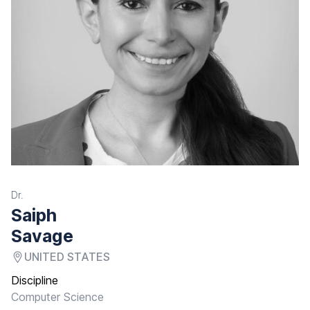
Dr.
Saiph
Savage
UNITED STATES
Discipline
Computer Science