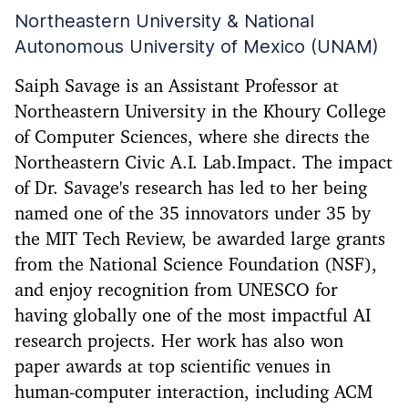
Northeastern University & National
Autonomous University of Mexico (UNAM)
Saiph Savage is an Assistant Professor at
Northeastern University in the Khoury College
of Computer Sciences, where she directs the
Northeastern Civic A.I. Lab.Impact. The impact
of Dr. Savage's research has led to her being
named one of the 35 innovators under 35 by
the MIT Tech Review, be awarded large grants
from the National Science Foundation (NSF),
and enjoy recognition from UNESCO for
having globally one of the most impactful AI
research projects. Her work has also won
paper awards at top scientific venues in
human-computer interaction, including ACM