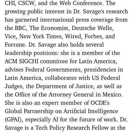
CHI, CSCW, and the Web Conference. The
growing public interest in Dr. Savage's research
has garnered international press coverage from
the BBC, The Economist, Deutsche Welle,
Vice, New York Times, Wired, Forbes, and
Fortune. Dr. Savage also holds several
leadership positions: she is a member of the
ACM SIGCHI committee for Latin America,
advises Federal Governments, presidencies in
Latin America, collaborates with US Federal
Judges, the Department of Justice, as well as
the Office of the Attorney General in Mexico.
She is also an expert member of OCDE's
Global Partnership on Artificial Intelligence
(GPAI), especially AI for the future of work. Dr.
Savage is a Tech Policy Research Fellow at the