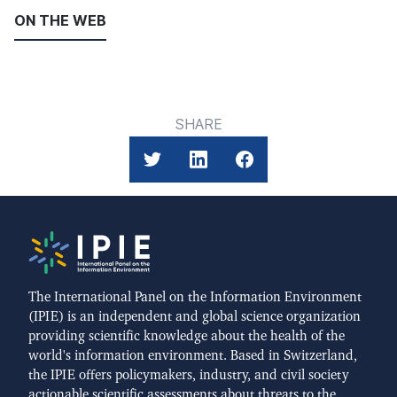
ON THE WEB
SHARE
The International Panel on the Information Environment
(IPIE) is an independent and global science organization
providing scientific knowledge about the health of the
world's information environment. Based in Switzerland,
the IPIE offers policymakers, industry, and civil society
actionable scientific assessments about threats to the