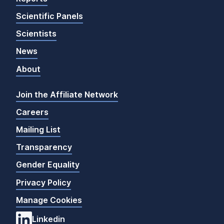
Scientific Panels
Scientists
News
About
Join the Affiliate Network
Careers
Mailing List
Transparency
Gender Equality
Privacy Policy
Manage Cookies
Linkedin