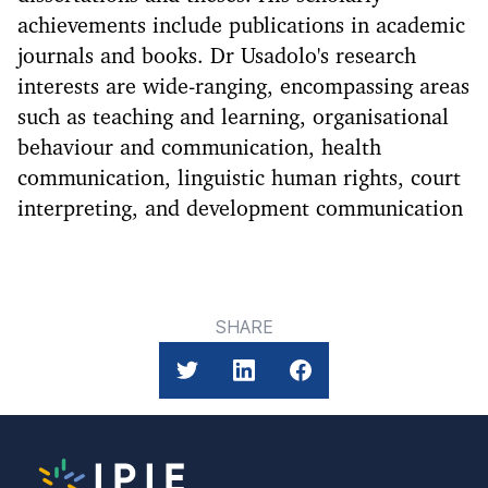
achievements include publications in academic
journals and books. Dr Usadolo's research
interests are wide-ranging, encompassing areas
such as teaching and learning, organisational
behaviour and communication, health
communication, linguistic human rights, court
interpreting, and development communication
SHARE