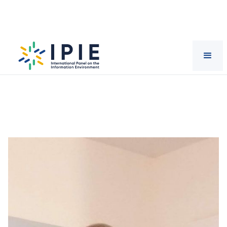
Scientists
Sam Erevbenagie
Usadolo