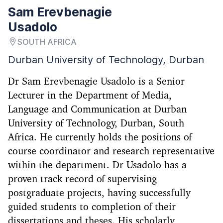
Sam Erevbenagie
Usadolo
SOUTH AFRICA
Durban University of Technology, Durban
Dr Sam Erevbenagie Usadolo is a Senior
Lecturer in the Department of Media,
Language and Communication at Durban
University of Technology, Durban, South
Africa. He currently holds the positions of
course coordinator and research representative
within the department. Dr Usadolo has a
proven track record of supervising
postgraduate projects, having successfully
guided students to completion of their
dissertations and theses. His scholarly