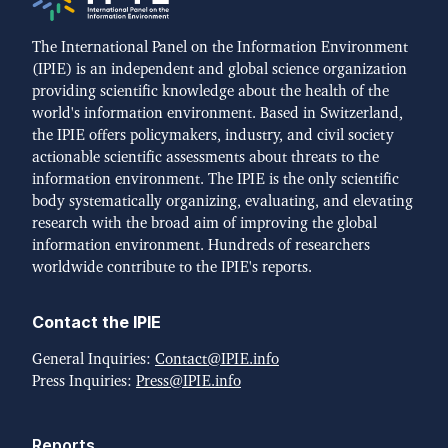
The International Panel on the Information Environment
(IPIE) is an independent and global science organization
providing scientific knowledge about the health of the
world's information environment. Based in Switzerland,
the IPIE offers policymakers, industry, and civil society
actionable scientific assessments about threats to the
information environment. The IPIE is the only scientific
body systematically organizing, evaluating, and elevating
research with the broad aim of improving the global
information environment. Hundreds of researchers
worldwide contribute to the IPIE's reports.
Contact the IPIE
General Inquiries:
Contact@IPIE.info
Press Inquiries:
Press@IPIE.info
Reports