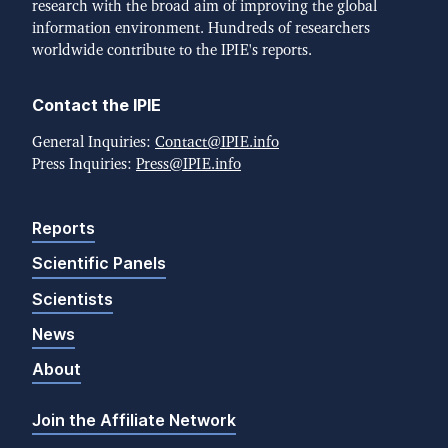
research with the broad aim of improving the global
information environment. Hundreds of researchers
worldwide contribute to the IPIE's reports.
Contact the IPIE
General Inquiries:
Contact@IPIE.info
Press Inquiries:
Press@IPIE.info
Reports
Scientific Panels
Scientists
News
About
Join the Affiliate Network