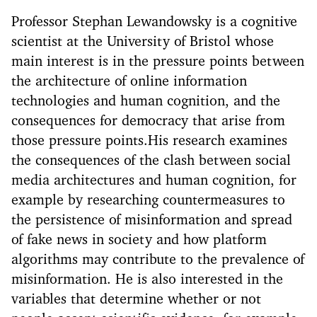
Professor Stephan Lewandowsky is a cognitive
scientist at the University of Bristol whose
main interest is in the pressure points between
the architecture of online information
technologies and human cognition, and the
consequences for democracy that arise from
those pressure points.His research examines
the consequences of the clash between social
media architectures and human cognition, for
example by researching countermeasures to
the persistence of misinformation and spread
of fake news in society and how platform
algorithms may contribute to the prevalence of
misinformation. He is also interested in the
variables that determine whether or not