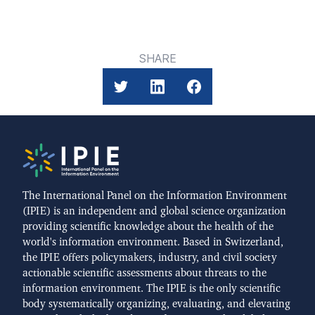
SHARE
The International Panel on the Information Environment
(IPIE) is an independent and global science organization
providing scientific knowledge about the health of the
world's information environment. Based in Switzerland,
the IPIE offers policymakers, industry, and civil society
actionable scientific assessments about threats to the
information environment. The IPIE is the only scientific
body systematically organizing, evaluating, and elevating