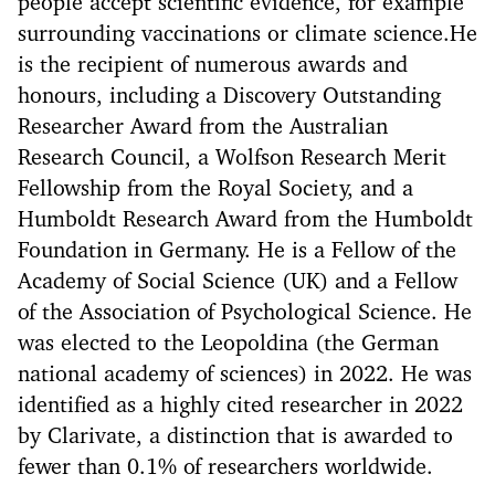
people accept scientific evidence, for example
surrounding vaccinations or climate science.He
is the recipient of numerous awards and
honours, including a Discovery Outstanding
Researcher Award from the Australian
Research Council, a Wolfson Research Merit
Fellowship from the Royal Society, and a
Humboldt Research Award from the Humboldt
Foundation in Germany. He is a Fellow of the
Academy of Social Science (UK) and a Fellow
of the Association of Psychological Science. He
was elected to the Leopoldina (the German
national academy of sciences) in 2022. He was
identified as a highly cited researcher in 2022
by Clarivate, a distinction that is awarded to
fewer than 0.1% of researchers worldwide.