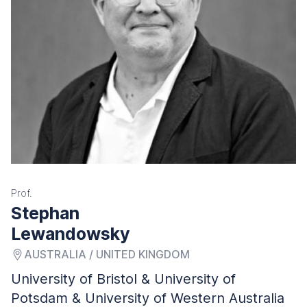
Prof.
Stephan
Lewandowsky
AUSTRALIA / UNITED KINGDOM
University of Bristol & University of
Potsdam & University of Western Australia