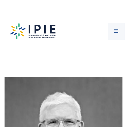
Scientists
Stephan
Lewandowsky