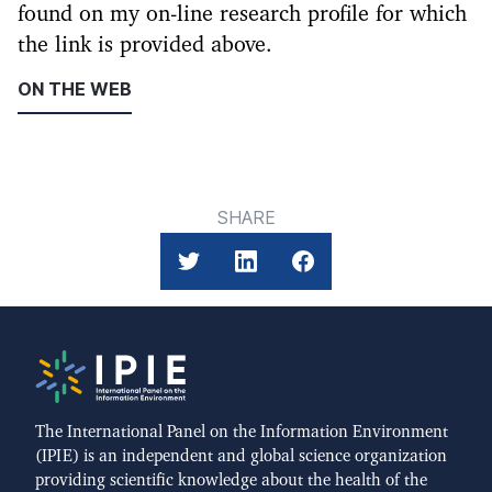
found on my on-line research profile for which
the link is provided above.
ON THE WEB
SHARE
The International Panel on the Information Environment
(IPIE) is an independent and global science organization
providing scientific knowledge about the health of the