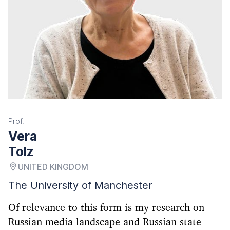
Prof.
Vera
Tolz
UNITED KINGDOM
The University of Manchester
Of relevance to this form is my research on
Russian media landscape and Russian state