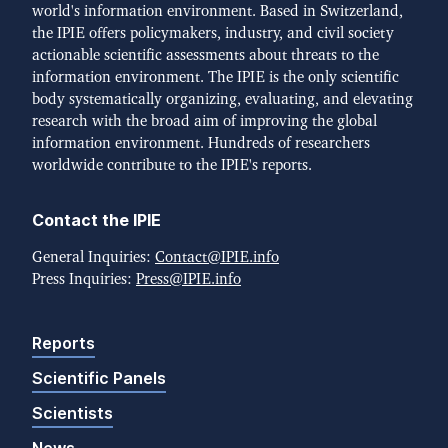
world's information environment. Based in Switzerland,
the IPIE offers policymakers, industry, and civil society
actionable scientific assessments about threats to the
information environment. The IPIE is the only scientific
body systematically organizing, evaluating, and elevating
research with the broad aim of improving the global
information environment. Hundreds of researchers
worldwide contribute to the IPIE's reports.
Contact the IPIE
General Inquiries:
Contact@IPIE.info
Press Inquiries:
Press@IPIE.info
Reports
Scientific Panels
Scientists