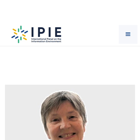
Scientists
Vera
Tolz