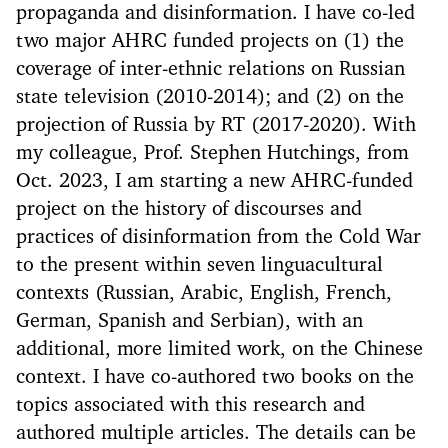
propaganda and disinformation. I have co-led
two major AHRC funded projects on (1) the
coverage of inter-ethnic relations on Russian
state television (2010-2014); and (2) on the
projection of Russia by RT (2017-2020). With
my colleague, Prof. Stephen Hutchings, from
Oct. 2023, I am starting a new AHRC-funded
project on the history of discourses and
practices of disinformation from the Cold War
to the present within seven linguacultural
contexts (Russian, Arabic, English, French,
German, Spanish and Serbian), with an
additional, more limited work, on the Chinese
context. I have co-authored two books on the
topics associated with this research and
authored multiple articles. The details can be