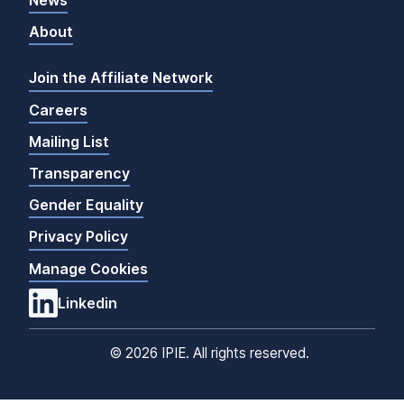
News
About
Join the Affiliate Network
Careers
Mailing List
Transparency
Gender Equality
Privacy Policy
Manage Cookies
Linkedin
©
2026 IPIE. All rights reserved.