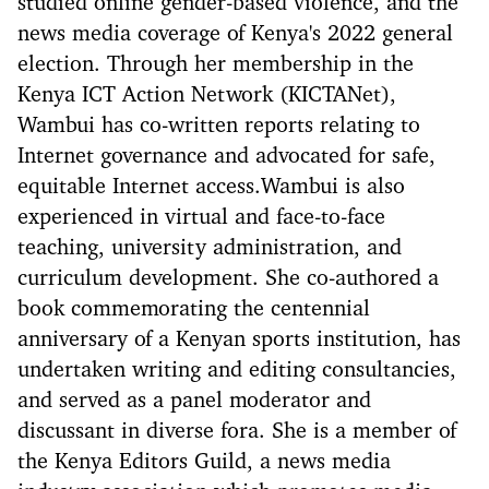
studied online gender-based violence, and the
news media coverage of Kenya's 2022 general
election. Through her membership in the
Kenya ICT Action Network (KICTANet),
Wambui has co-written reports relating to
Internet governance and advocated for safe,
equitable Internet access.Wambui is also
experienced in virtual and face-to-face
teaching, university administration, and
curriculum development. She co-authored a
book commemorating the centennial
anniversary of a Kenyan sports institution, has
undertaken writing and editing consultancies,
and served as a panel moderator and
discussant in diverse fora. She is a member of
the Kenya Editors Guild, a news media