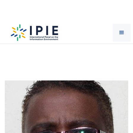
Scientists
Wambui
Wamunyu