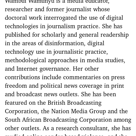
Wambui Wamunyu is a media educator,
researcher and former journalist whose
doctoral work interrogated the use of digital
technologies in journalism practice. She has
published for scholarly and general readership
in the areas of disinformation, digital
technology use in journalistic practice,
methodological approaches in media studies,
and Internet governance. Her other
contributions include commentaries on press
freedom and political news coverage in print
and broadcast news outlets. She has been
featured on the British Broadcasting
Corporation, the Nation Media Group and the
South African Broadcasting Corporation among
other outlets. As a research consultant, she has