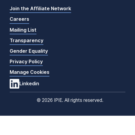
Join the Affiliate Network
Careers
Mailing List
Transparency
Gender Equality
Privacy Policy
Manage Cookies
Linkedin
©
2026 IPIE. All rights reserved.