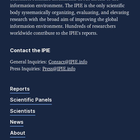
information environment. The IPIE is the only scientific
body systematically organizing, evaluating, and elevating
research with the broad aim of improving the global
information environment. Hundreds of researchers
worldwide contribute to the IPIE's reports.
Contact the IPIE
General Inquiries:
Contact@IPIE.info
Press Inquiries:
Press@IPIE.info
Reports
Scientific Panels
Scientists
News
About