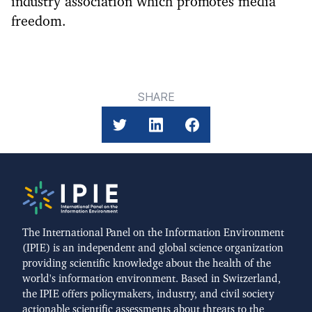
industry association which promotes media
freedom.
SHARE
The International Panel on the Information Environment
(IPIE) is an independent and global science organization
providing scientific knowledge about the health of the
world's information environment. Based in Switzerland,
the IPIE offers policymakers, industry, and civil society
actionable scientific assessments about threats to the