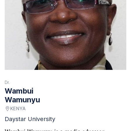
Dr.
Wambui
Wamunyu
KENYA
Daystar University