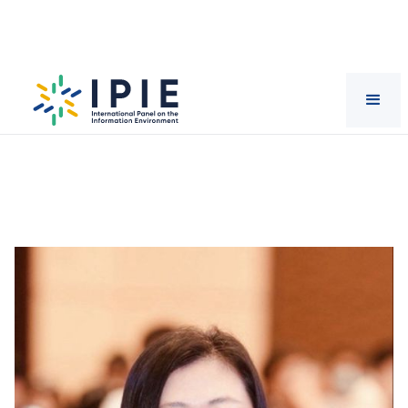
Scientists
Yu
Hong