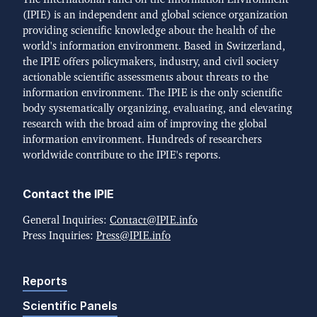
(IPIE) is an independent and global science organization
providing scientific knowledge about the health of the
world's information environment. Based in Switzerland,
the IPIE offers policymakers, industry, and civil society
actionable scientific assessments about threats to the
information environment. The IPIE is the only scientific
body systematically organizing, evaluating, and elevating
research with the broad aim of improving the global
information environment. Hundreds of researchers
worldwide contribute to the IPIE's reports.
Contact the IPIE
General Inquiries:
Contact@IPIE.info
Press Inquiries:
Press@IPIE.info
Reports
Scientific Panels