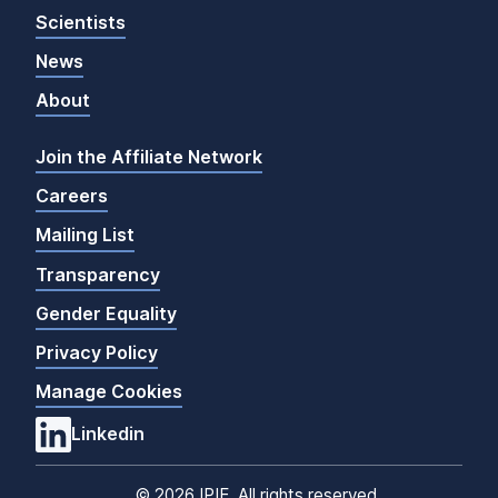
Scientists
News
About
Join the Affiliate Network
Careers
Mailing List
Transparency
Gender Equality
Privacy Policy
Manage Cookies
Linkedin
©
2026 IPIE. All rights reserved.