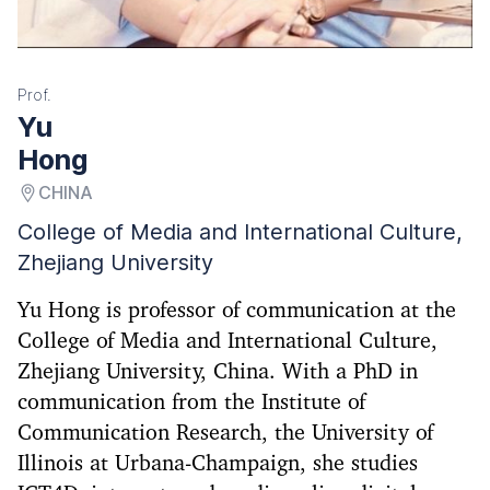
Prof.
Yu
Hong
CHINA
College of Media and International Culture,
Zhejiang University
Yu Hong is professor of communication at the
College of Media and International Culture,
Zhejiang University, China. With a PhD in
communication from the Institute of
Communication Research, the University of
Illinois at Urbana-Champaign, she studies