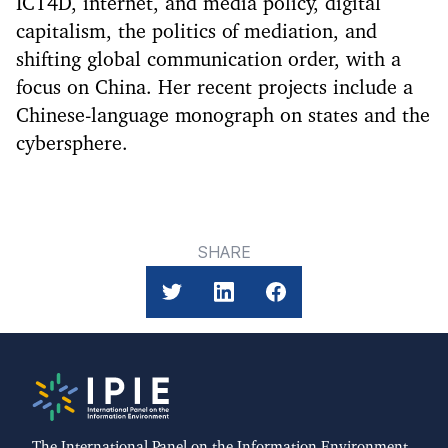
ICT4D, internet, and media policy, digital
capitalism, the politics of mediation, and
shifting global communication order, with a
focus on China. Her recent projects include a
Chinese-language monograph on states and the
cybersphere.
SHARE
The International Panel on the Information Environment