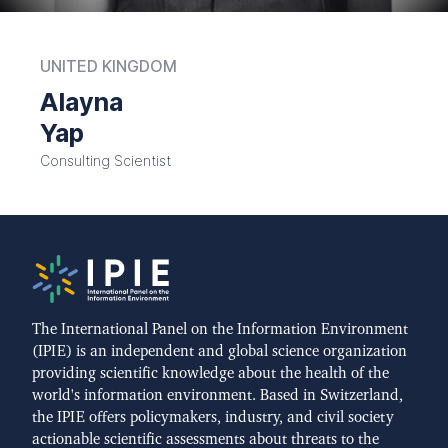
UNITED KINGDOM
Alayna
Yap
Consulting Scientist
The International Panel on the Information Environment
(IPIE) is an independent and global science organization
providing scientific knowledge about the health of the
world's information environment. Based in Switzerland,
the IPIE offers policymakers, industry, and civil society
actionable scientific assessments about threats to the