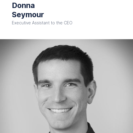
Donna
Seymour
Executive Assistant to the CEO