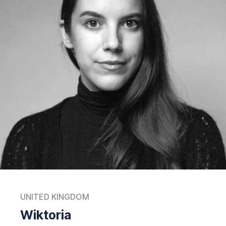
UNITED KINGDOM
Wiktoria