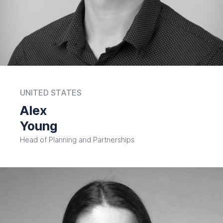
UNITED STATES
Alex
Young
Head of Planning and Partnerships