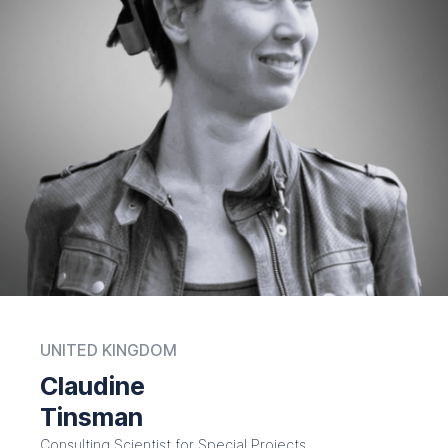
UNITED KINGDOM
Claudine
Tinsman
Consulting Scientist for Special Projects