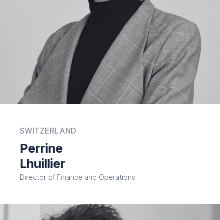
SWITZERLAND
Perrine
Lhuillier
Director of Finance and Operations