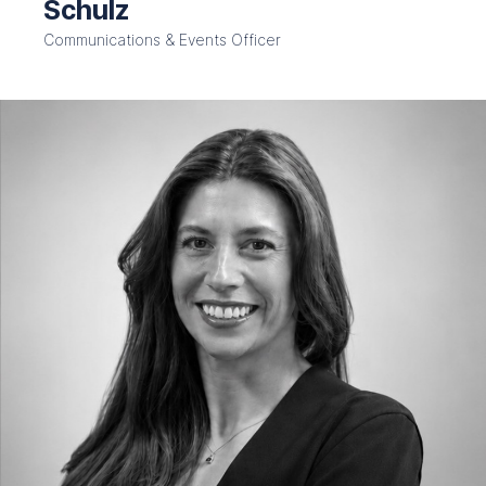
Schulz
Communications & Events Officer