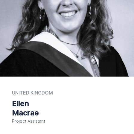
UNITED KINGDOM
Ellen
Macrae
Project Assistant