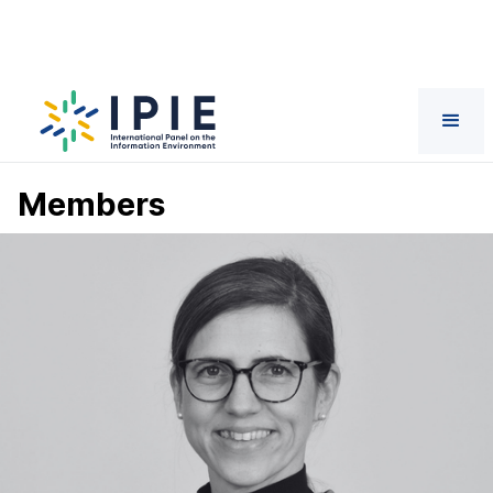
Members