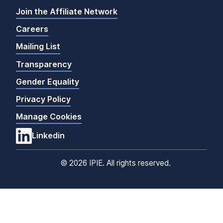
Join the Affiliate Network
Careers
Mailing List
Transparency
Gender Equality
Privacy Policy
Manage Cookies
Linkedin
©
2026 IPIE. All rights reserved.