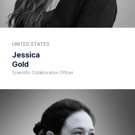
UNITED STATES
Jessica
Gold
Scientific Collaboration Officer